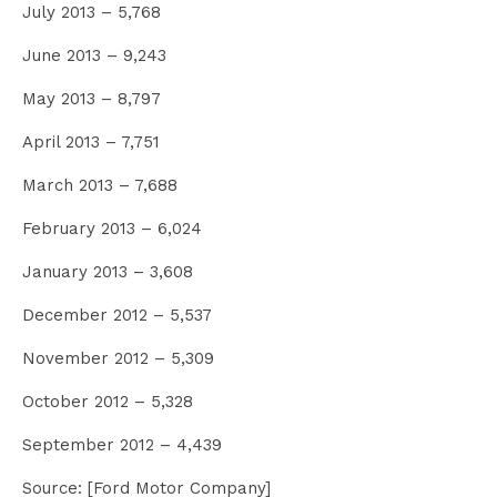
July 2013 – 5,768
June 2013 – 9,243
May 2013 – 8,797
April 2013 – 7,751
March 2013 – 7,688
February 2013 – 6,024
January 2013 – 3,608
December 2012 – 5,537
November 2012 – 5,309
October 2012 – 5,328
September 2012 – 4,439
Source: [Ford Motor Company]