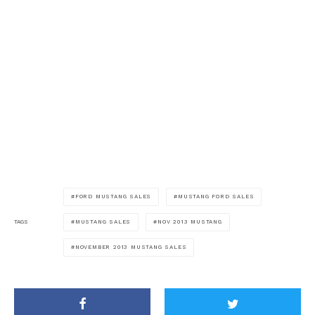
FORD MUSTANG SALES
MUSTANG FORD SALES
MUSTANG SALES
NOV 2013 MUSTANG
TAGS
NOVEMBER 2013 MUSTANG SALES