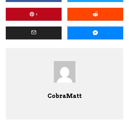
1
CobraMatt