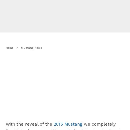
Home
Mustang News
With the reveal of the
2015 Mustang
we completely