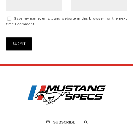
Save my name, email, and website in this browser for the next
time I comment.
SUBSCRIBE