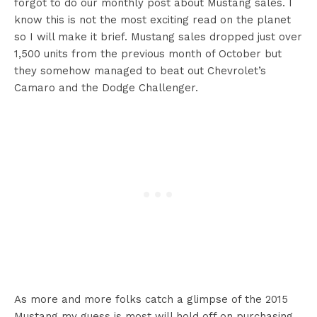
forgot to do our monthly post about Mustang sales. I
know this is not the most exciting read on the planet
so I will make it brief. Mustang sales dropped just over
1,500 units from the previous month of October but
they somehow managed to beat out Chevrolet’s
Camaro and the Dodge Challenger.
As more and more folks catch a glimpse of the 2015
Mustang my guess is most will hold off on purchasing