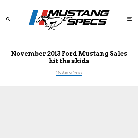
November 2013 Ford Mustang Sales
hit the skids
Mustang News