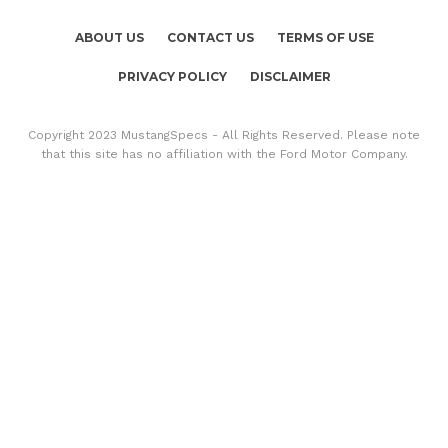
ABOUT US
CONTACT US
TERMS OF USE
PRIVACY POLICY
DISCLAIMER
Copyright 2023 MustangSpecs - All Rights Reserved. Please note
that this site has no affiliation with the Ford Motor Company.