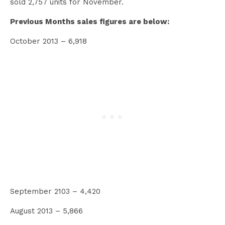
sold 2,757 units for November.
Previous Months sales figures are below:
October 2013 – 6,918
September 2103 – 4,420
August 2013 – 5,866