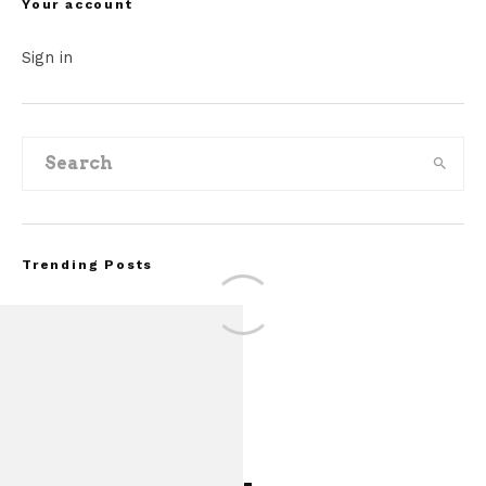
Your account
Sign in
Trending Posts