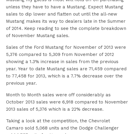
unless they have to have a Mustang. Expect Mustang
sales to dip lower and flatten out until the all-new
Mustang makes its way to dealers late in the Summer
of 2014. Keep reading to see the complete breakdown
of November Mustang sales.
Sales of the Ford Mustang for November of 2013 were
5,376 compared to 5,309 from November of 2012
showing a 1.3% increase in sales from the previous
year. Year to date Mustang sales are 71,459 compared
to 77,458 for 2013, which is a 7.7% decrease over the
previous year.
Month to Month sales were off considerably as
October 2013 sales were 6,918 compared to November
2013 sales of 5,376 which is a 22% decrease.
Taking a look at the competition, the Chevrolet
Camaro sold 5,068 units and the Dodge Challenger