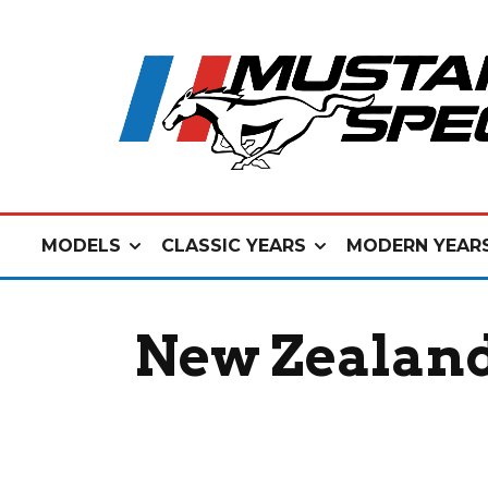
MODELS
CLASSIC YEARS
MODERN YEAR
New Zealand