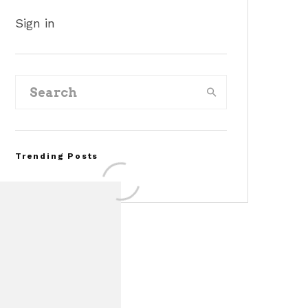
Sign in
Trending Posts
Assembly Line Error
Triggers Recall of 86,54
Ford Mustang Mach-E
Vehicles