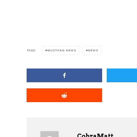
TAGS
MUSTANG NEWS
NEWS
CobraMatt