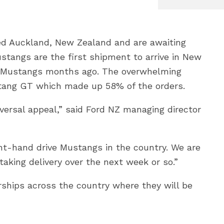
d Auckland, New Zealand and are awaiting
stangs are the first shipment to arrive in New
e Mustangs months ago. The overwhelming
ustang GT which made up 58% of the orders.
versal appeal,” said Ford NZ managing director
ight-hand drive Mustangs in the country. We are
aking delivery over the next week or so.”
ships across the country where they will be