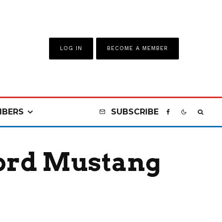
LOG IN
BECOME A MEMBER
BERS
SUBSCRIBE
Ford Mustang