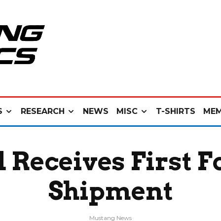
S
RESEARCH
NEWS
MISC
T-SHIRTS
MEM
 Receives First 
Shipment
Mustang News