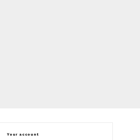
Your account