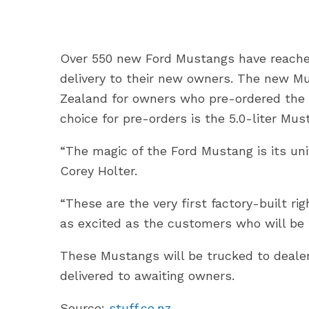
Over 550 new Ford Mustangs have reache
delivery to their new owners. The new Mu
Zealand for owners who pre-ordered th
choice for pre-orders is the 5.0-liter M
“The magic of the Ford Mustang is its uni
Corey Holter.
“These are the very first factory-built r
as excited as the customers who will be t
These Mustangs will be trucked to dealer
delivered to awaiting owners.
Source:
stuff.co.nz