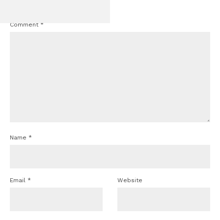
marked
*
GT350 Conv
Comment
*
Name
*
Email
*
Website