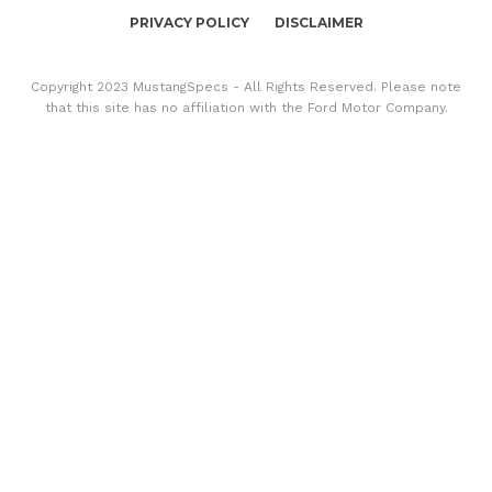
PRIVACY POLICY
DISCLAIMER
Copyright 2023 MustangSpecs - All Rights Reserved. Please note
that this site has no affiliation with the Ford Motor Company.