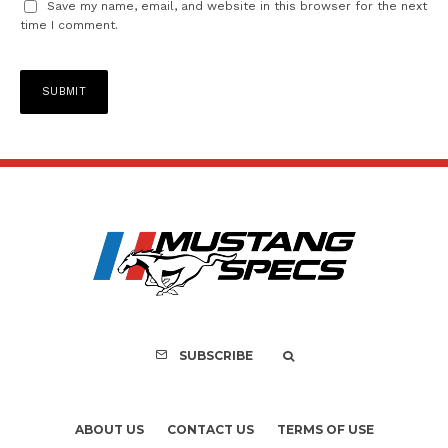
Save my name, email, and website in this browser for the next
time I comment.
SUBSCRIBE
ABOUT US
CONTACT US
TERMS OF USE