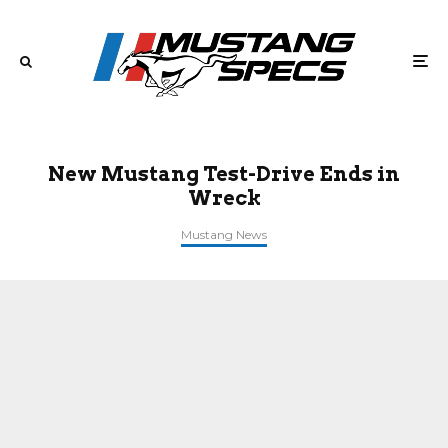
New Mustang Test-Drive Ends in
Wreck
Mustang News