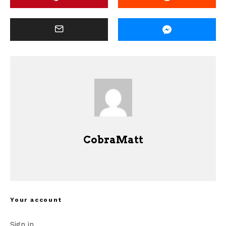
CobraMatt
Your account
Sign in