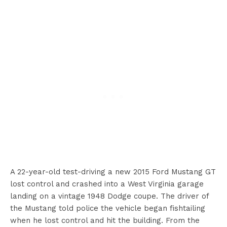
A 22-year-old test-driving a new 2015 Ford Mustang GT
lost control and crashed into a West Virginia garage
landing on a vintage 1948 Dodge coupe. The driver of
the Mustang told police the vehicle began fishtailing
when he lost control and hit the building. From the