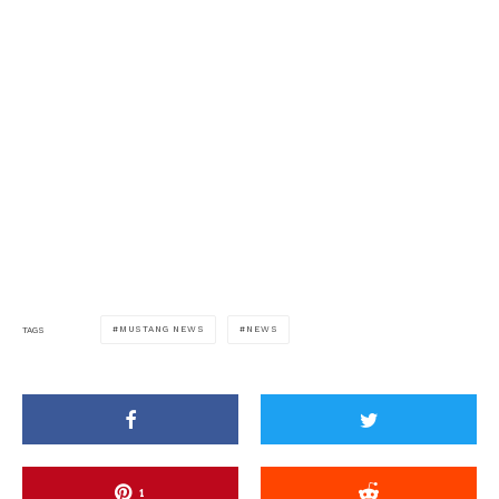
MUSTANG NEWS
NEWS
TAGS
1