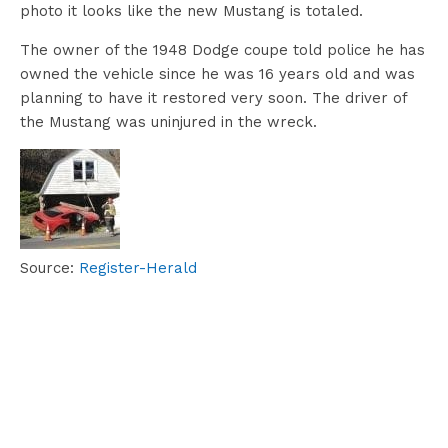
photo it looks like the new Mustang is totaled.
The owner of the 1948 Dodge coupe told police he has
owned the vehicle since he was 16 years old and was
planning to have it restored very soon. The driver of
the Mustang was uninjured in the wreck.
Source:
Register-Herald