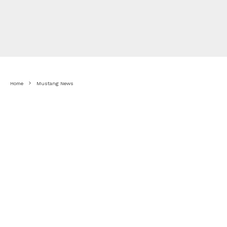
Home
Mustang News