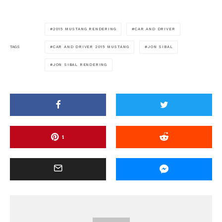
2015 MUSTANG RENDERING
CAR AND DRIVER
CAR AND DRIVER 2015 MUSTANG
JON SIBAL
TAGS
JON SIBAL RENDERING
1