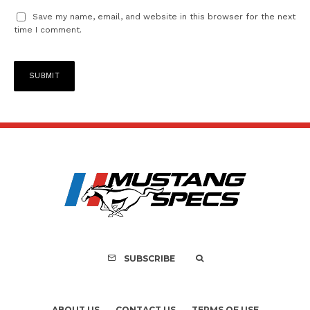
Save my name, email, and website in this browser for the next
time I comment.
SUBSCRIBE
ABOUT US
CONTACT US
TERMS OF USE