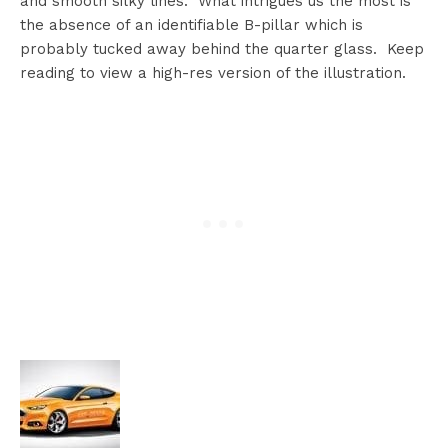
and smooth silky lines. What intrigues us the most is
the absence of an identifiable B-pillar which is
probably tucked away behind the quarter glass. Keep
reading to view a high-res version of the illustration.