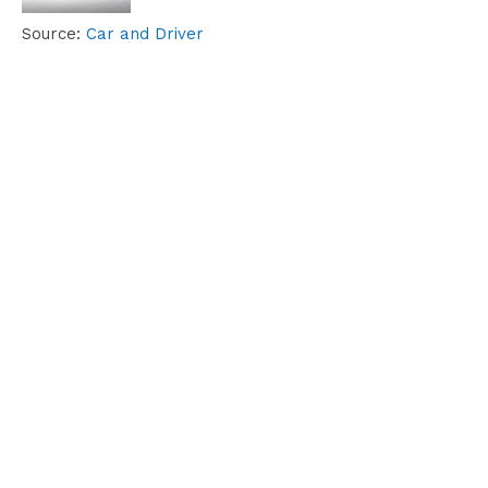
Source:
Car and Driver