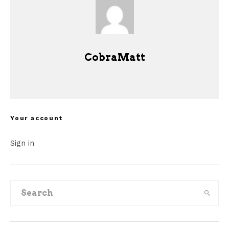
CobraMatt
Your account
Sign in