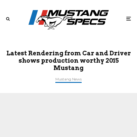
Latest Rendering from Car and Driver
shows production worthy 2015
Mustang
Mustang News