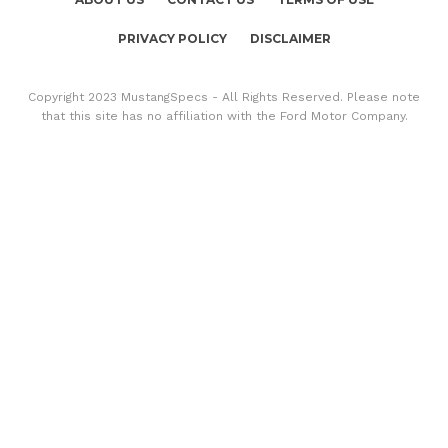
PRIVACY POLICY
DISCLAIMER
Copyright 2023 MustangSpecs - All Rights Reserved. Please note
that this site has no affiliation with the Ford Motor Company.