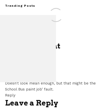
Trending Posts
One Comment
Assembly Line Error
of 86,543 Ford M
JudgeWT
says:
Vehic
May 14, 2013 at 2:54 pm
Doesn’t look mean enough, but that might be the
School Bus paint job’ fault.
Reply
Leave a Reply