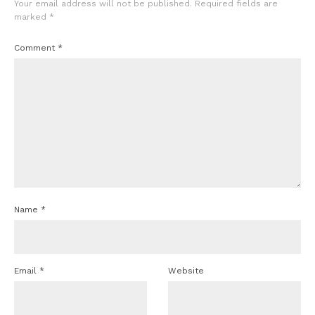
Your email address will not be published.
Required fields are
marked
*
Comment
*
Name
*
Email
*
Website