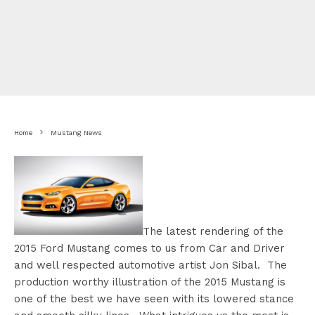
Home
Mustang News
The latest rendering of the
2015 Ford Mustang comes to us from Car and Driver
and well respected automotive artist Jon Sibal. The
production worthy illustration of the 2015 Mustang is
one of the best we have seen with its lowered stance