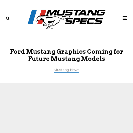
Ford Mustang Graphics Coming for
Future Mustang Models
Mustang News