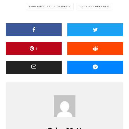
MUSTANG CUSTOM GRAPHICS
MUSTANG GRAPHICS
1