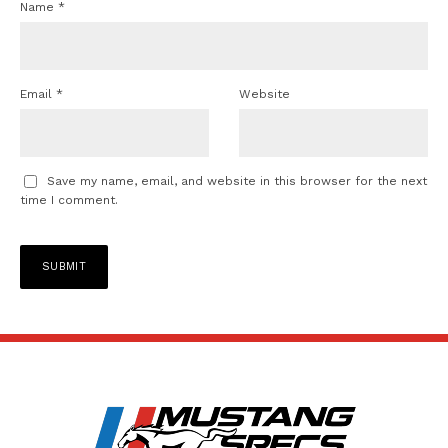
Name
*
Email
*
Website
Save my name, email, and website in this browser for the next
time I comment.