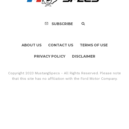
SUBSCRIBE
ABOUT US
CONTACT US
TERMS OF USE
PRIVACY POLICY
DISCLAIMER
Copyright 2023 MustangSpecs - All Rights Reserved. Please note
that this site has no affiliation with the Ford Motor Company.