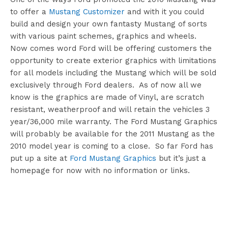
to offer a
Mustang Customizer
and with it you could
build and design your own fantasty Mustang of sorts
with various paint schemes, graphics and wheels.
Now comes word Ford will be offering customers the
opportunity to create exterior graphics with limitations
for all models including the Mustang which will be sold
exclusively through Ford dealers. As of now all we
know is the graphics are made of Vinyl, are scratch
resistant, weatherproof and will retain the vehicles 3
year/36,000 mile warranty. The Ford Mustang Graphics
will probably be available for the 2011 Mustang as the
2010 model year is coming to a close. So far Ford has
put up a site at
Ford Mustang Graphics
but it’s just a
homepage for now with no information or links.