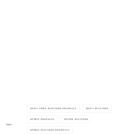
2011 FORD MUSTANG GRAPHICS
2011 MUSTANG
FORD GRAPHICS
FORD MUSTANG
TAGS
FORD MUSTANG GRAPHICS