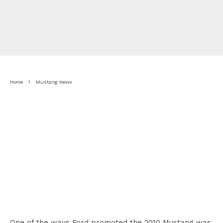
Home
Mustang News
One of the ways Ford promoted the 2010 Mustang was