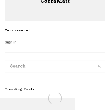
CobraMatt
Your account
Sign in
Trending Posts