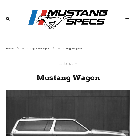
Home
Mustang Concepts
Mustang Wagon
Latest
Mustang Wagon