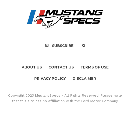
ABOUT US
CONTACT US
TERMS OF USE
PRIVACY POLICY
DISCLAIMER
Copyright 2023 MustangSpecs - All Rights Reserved. Please note
that this site has no affiliation with the Ford Motor Company.