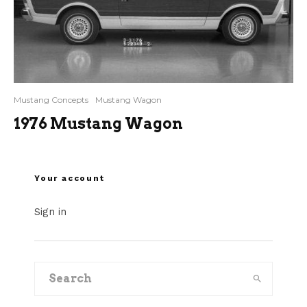
Mustang Concepts
Mustang Wagon
1976 Mustang Wagon
Your account
Sign in