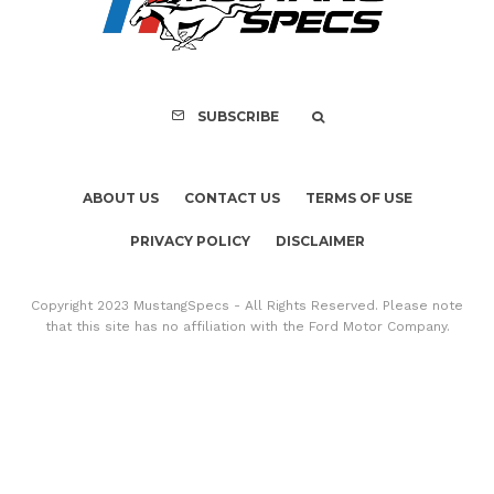
SUBSCRIBE
ABOUT US
CONTACT US
TERMS OF USE
PRIVACY POLICY
DISCLAIMER
Copyright 2023 MustangSpecs - All Rights Reserved. Please note
that this site has no affiliation with the Ford Motor Company.