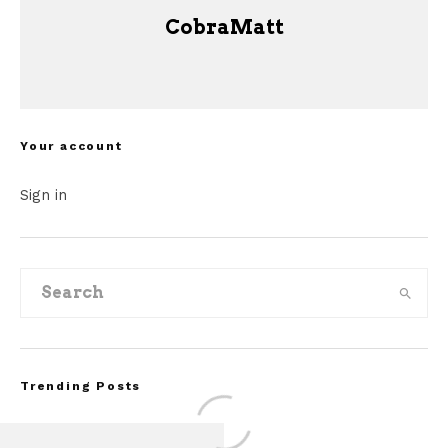
CobraMatt
Your account
Sign in
Trending Posts