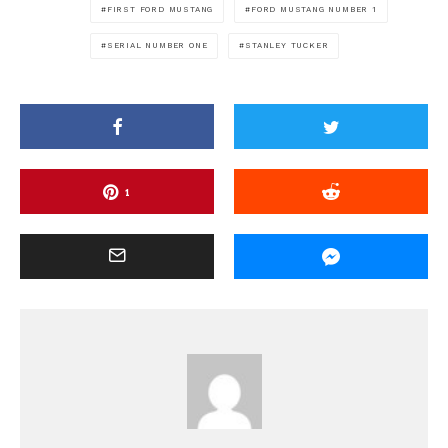
FIRST FORD MUSTANG
FORD MUSTANG NUMBER 1
SERIAL NUMBER ONE
STANLEY TUCKER
1