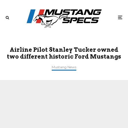
Airline Pilot Stanley Tucker owned
two different historic Ford Mustangs
Mustang News