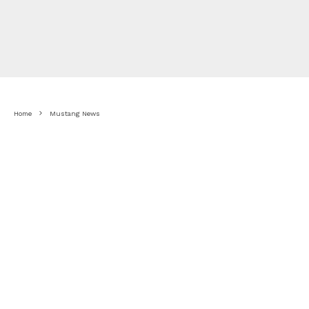
Home
Mustang News