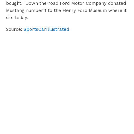
bought. Down the road Ford Motor Company donated
Mustang number 1 to the Henry Ford Museum where it
sits today.
Source:
SportsCarIllustrated