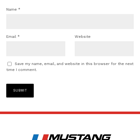
Name
*
Email
*
Website
Save my name, email, and website in this browser for the next
time I comment.