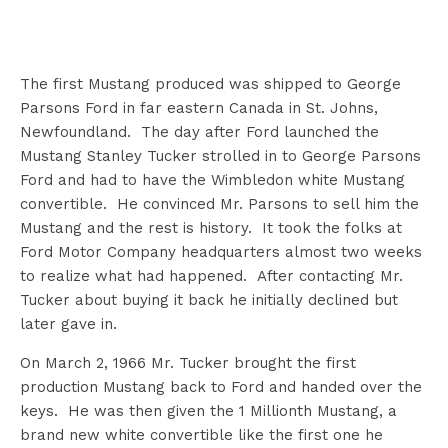
The first Mustang produced was shipped to George
Parsons Ford in far eastern Canada in St. Johns,
Newfoundland. The day after Ford launched the
Mustang Stanley Tucker strolled in to George Parsons
Ford and had to have the Wimbledon white Mustang
convertible. He convinced Mr. Parsons to sell him the
Mustang and the rest is history. It took the folks at
Ford Motor Company headquarters almost two weeks
to realize what had happened. After contacting Mr.
Tucker about buying it back he initially declined but
later gave in.
On March 2, 1966 Mr. Tucker brought the first
production Mustang back to Ford and handed over the
keys. He was then given the 1 Millionth Mustang, a
brand new white convertible like the first one he