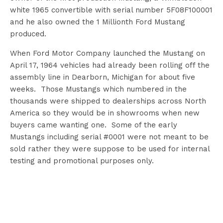
white 1965 convertible with serial number 5F08F100001
and he also owned the 1 Millionth Ford Mustang
produced.
When Ford Motor Company launched the Mustang on
April 17, 1964 vehicles had already been rolling off the
assembly line in Dearborn, Michigan for about five
weeks. Those Mustangs which numbered in the
thousands were shipped to dealerships across North
America so they would be in showrooms when new
buyers came wanting one. Some of the early
Mustangs including serial #0001 were not meant to be
sold rather they were suppose to be used for internal
testing and promotional purposes only.