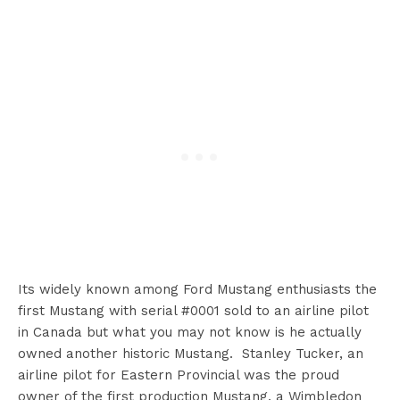
Its widely known among Ford Mustang enthusiasts the
first Mustang with serial #0001 sold to an airline pilot
in Canada but what you may not know is he actually
owned another historic Mustang. Stanley Tucker, an
airline pilot for Eastern Provincial was the proud
owner of the first production Mustang, a Wimbledon