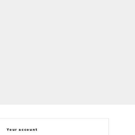
Your account