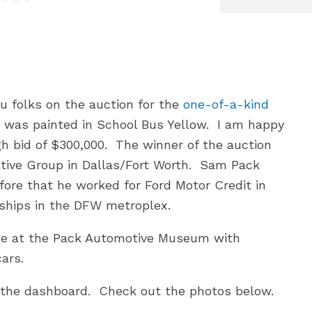
ou folks on the auction for the
one-of-a-kind
 was painted in School Bus Yellow. I am happy
h bid of $300,000. The winner of the auction
tive Group in Dallas/Fort Worth. Sam Pack
fore that he worked for Ford Motor Credit in
rships in the DFW metroplex.
me at the Pack Automotive Museum with
ars.
d the dashboard. Check out the photos below.