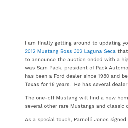
I am finally getting around to updating y
2012 Mustang Boss 302 Laguna Seca
that
to announce the auction ended with a hig
was Sam Pack, president of Pack Automo
has been a Ford dealer since 1980 and be
Texas for 18 years. He has several deale
The one-off Mustang will find a new ho
several other rare Mustangs and classic c
As a special touch, Parnelli Jones signe