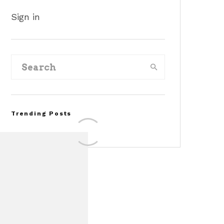
Sign in
Trending Posts
FOR SALE: 1968 Shelby
Mustang GT500KR