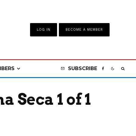
LOG IN
BECOME A MEMBER
BERS
SUBSCRIBE
 Seca 1 of 1