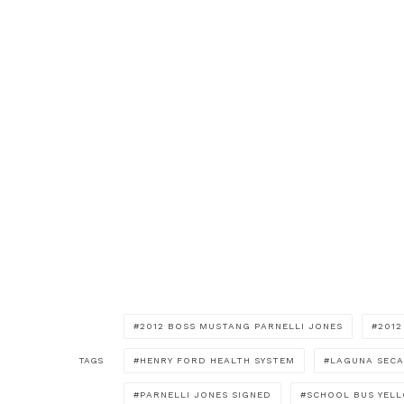
2012 BOSS MUSTANG PARNELLI JONES
201
TAGS
HENRY FORD HEALTH SYSTEM
LAGUNA SECA
PARNELLI JONES SIGNED
SCHOOL BUS YEL