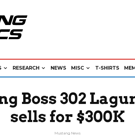
S
RESEARCH
NEWS
MISC
T-SHIRTS
MEM
g Boss 302 Laguna
sells for $300K
Mustang News