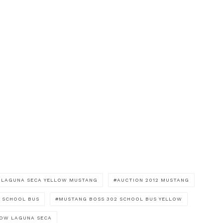
2 LAGUNA SECA YELLOW MUSTANG
AUCTION 2012 MUSTANG
 SCHOOL BUS
MUSTANG BOSS 302 SCHOOL BUS YELLOW
LOW LAGUNA SECA