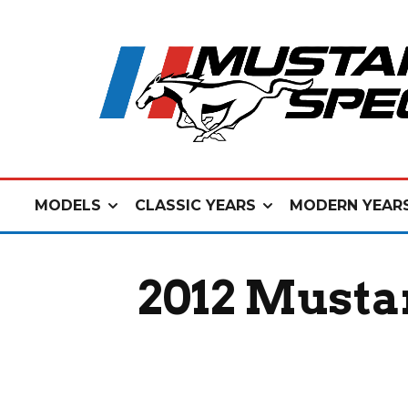
MODELS
CLASSIC YEARS
MODERN YEAR
2012 Mustan