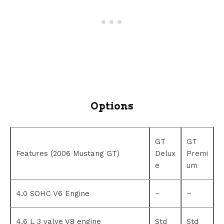
Options
GT
GT
Features (2006 Mustang GT)
Delux
Premi
e
um
4.0 SOHC V6 Engine
–
–
4.6 L 3 valve V8 engine
Std
Std