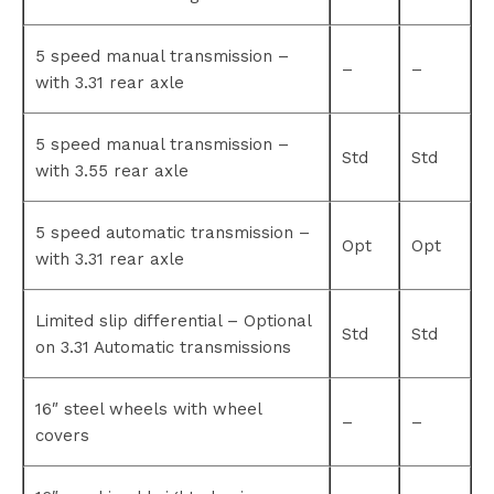
5 speed manual transmission –
–
–
with 3.31 rear axle
5 speed manual transmission –
Std
Std
with 3.55 rear axle
5 speed automatic transmission –
Opt
Opt
with 3.31 rear axle
Limited slip differential – Optional
Std
Std
on 3.31 Automatic transmissions
16″ steel wheels with wheel
–
–
covers