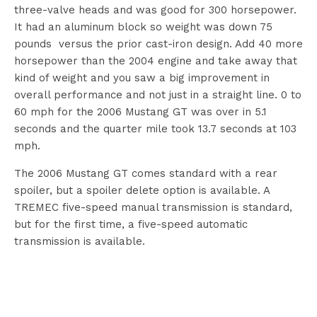
three-valve heads and was good for 300 horsepower.
It had an aluminum block so weight was down 75
pounds versus the prior cast-iron design. Add 40 more
horsepower than the 2004 engine and take away that
kind of weight and you saw a big improvement in
overall performance and not just in a straight line. 0 to
60 mph for the 2006 Mustang GT was over in 5.1
seconds and the quarter mile took 13.7 seconds at 103
mph.
The 2006 Mustang GT comes standard with a rear
spoiler, but a spoiler delete option is available. A
TREMEC five-speed manual transmission is standard,
but for the first time, a five-speed automatic
transmission is available.