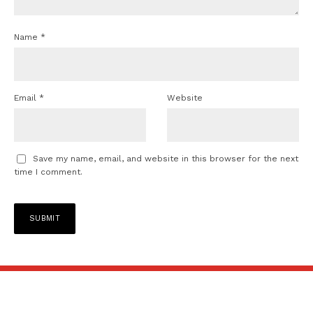
Name
*
Email
*
Website
Save my name, email, and website in this browser for the next
time I comment.