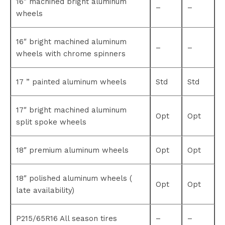
16″ machined bright aluminum
–
–
wheels
16″ bright machined aluminum
–
–
wheels with chrome spinners
17 ” painted aluminum wheels
Std
Std
17″ bright machined aluminum
Opt
Opt
split spoke wheels
18″ premium aluminum wheels
Opt
Opt
18″ polished aluminum wheels (
Opt
Opt
late availability)
P215/65R16 All season tires
–
–