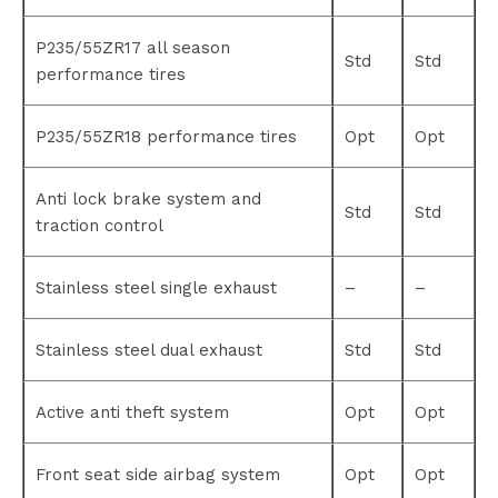
P235/55ZR17 all season
Std
Std
performance tires
P235/55ZR18 performance tires
Opt
Opt
Anti lock brake system and
Std
Std
traction control
Stainless steel single exhaust
–
–
Stainless steel dual exhaust
Std
Std
Active anti theft system
Opt
Opt
Front seat side airbag system
Opt
Opt