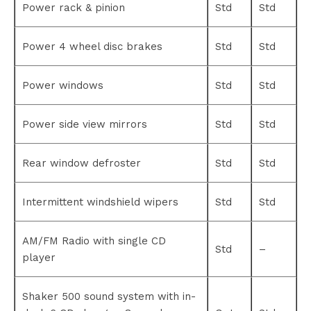
Power rack & pinion
Std
Std
Power 4 wheel disc brakes
Std
Std
Power windows
Std
Std
Power side view mirrors
Std
Std
Rear window defroster
Std
Std
Intermittent windshield wipers
Std
Std
AM/FM Radio with single CD
Std
–
player
Shaker 500 sound system with in-