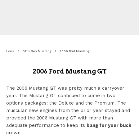
Home
Fifth Gen Mustang
2006 Ford Mustang
2006 Ford Mustang GT
The 2006 Mustang GT was pretty much a carryover
year. The Mustang GT continued to come in two
options packages: the Deluxe and the Premium. The
muscular new engines from the prior year stayed and
provided the 2006 Mustang GT with more than
adequate performance to keep its
bang for your buck
crown.