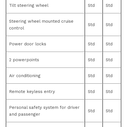
Tilt steering wheel
Std
Std
Steering wheel mounted cruise
Std
Std
control
Power door locks
Std
Std
2 powerpoints
Std
Std
Air conditioning
Std
Std
Remote keyless entry
Std
Std
Personal safety system for driver
Std
Std
and passenger