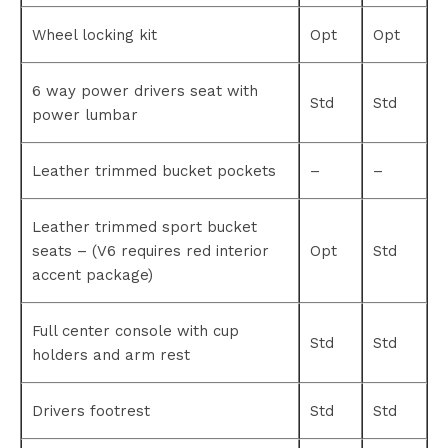
Wheel locking kit
Opt
Opt
6 way power drivers seat with
Std
Std
power lumbar
Leather trimmed bucket pockets
–
–
Leather trimmed sport bucket
seats – (V6 requires red interior
Opt
Std
accent package)
Full center console with cup
Std
Std
holders and arm rest
Drivers footrest
Std
Std