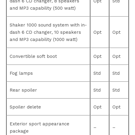
dash 6 CD changer, 8 speakers
Opt
Std
and MP3 capability (500 watt)
Shaker 1000 sound system with in-
dash 6 CD changer, 10 speakers
Opt
Opt
and MP3 capability (1000 watt)
Convertible soft boot
Opt
Opt
Fog lamps
Std
Std
Rear spoiler
Std
Std
Spoiler delete
Opt
Opt
Exterior sport appearance
–
–
package