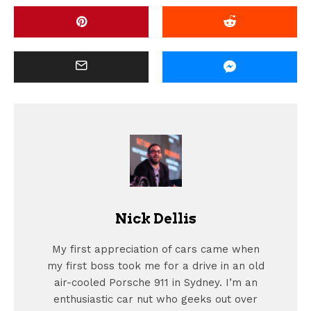
Nick Dellis
My first appreciation of cars came when
my first boss took me for a drive in an old
air-cooled Porsche 911 in Sydney. I’m an
enthusiastic car nut who geeks out over