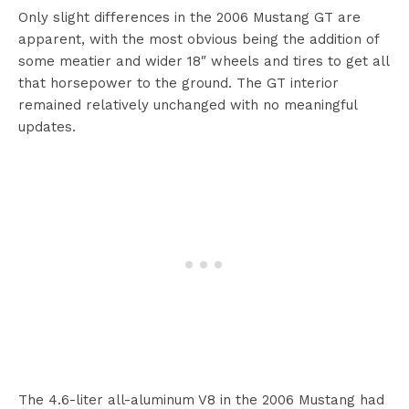
Only slight differences in the 2006 Mustang GT are
apparent, with the most obvious being the addition of
some meatier and wider 18″ wheels and tires to get all
that horsepower to the ground. The GT interior
remained relatively unchanged with no meaningful
updates.
The 4.6-liter all-aluminum V8 in the 2006 Mustang had