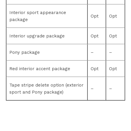
Interior sport appearance
Opt
Opt
package
Interior upgrade package
Opt
Opt
Pony package
–
–
Red interior accent package
Opt
Opt
Tape stripe delete option (exterior
–
–
sport and Pony package)