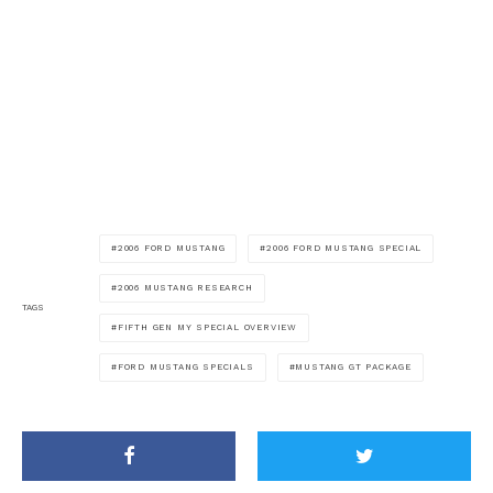
2006 FORD MUSTANG
2006 FORD MUSTANG SPECIAL
2006 MUSTANG RESEARCH
TAGS
FIFTH GEN MY SPECIAL OVERVIEW
FORD MUSTANG SPECIALS
MUSTANG GT PACKAGE