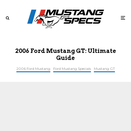
2006 Ford Mustang GT: Ultimate
Guide
2006 Ford Mustang
Ford Mustang Specials
Mustang GT