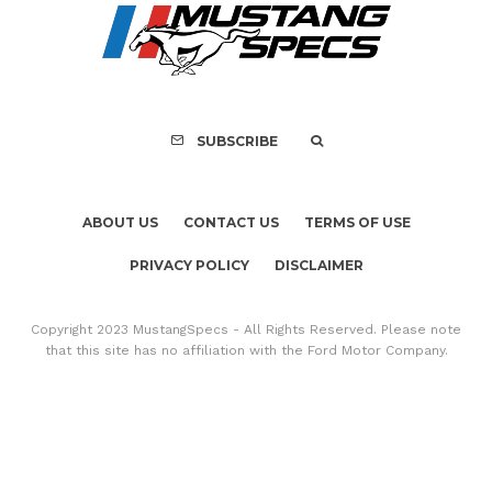
SUBSCRIBE
ABOUT US
CONTACT US
TERMS OF USE
PRIVACY POLICY
DISCLAIMER
Copyright 2023 MustangSpecs - All Rights Reserved. Please note
that this site has no affiliation with the Ford Motor Company.