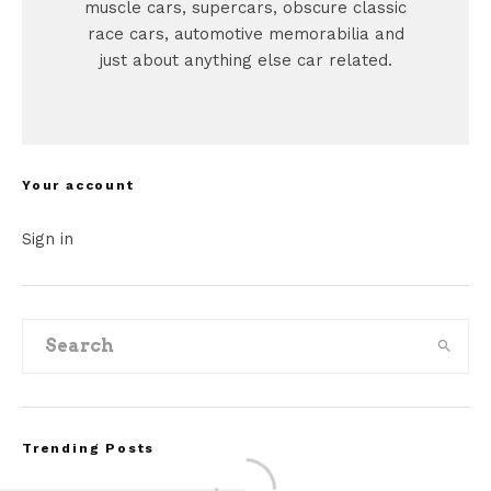
muscle cars, supercars, obscure classic
race cars, automotive memorabilia and
just about anything else car related.
Your account
Sign in
Trending Posts