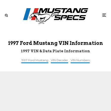
1997 Ford Mustang VIN Information
1997 VIN & Data Plate Information
1997 Ford Mustang
VIN Decoder
VIN Numbers