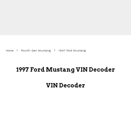
Home
Fourth Gen Mustang
1997 Ford Mustang
1997 Ford Mustang VIN Decoder
VIN Decoder