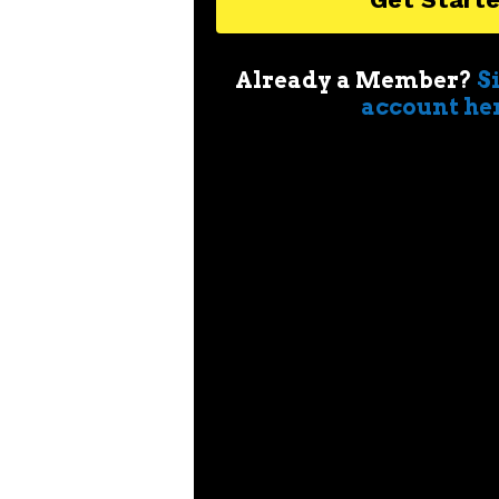
Already a Member?
S
account he