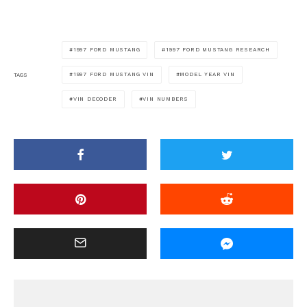
1997 FORD MUSTANG
1997 FORD MUSTANG RESEARCH
1997 FORD MUSTANG VIN
MODEL YEAR VIN
TAGS
VIN DECODER
VIN NUMBERS