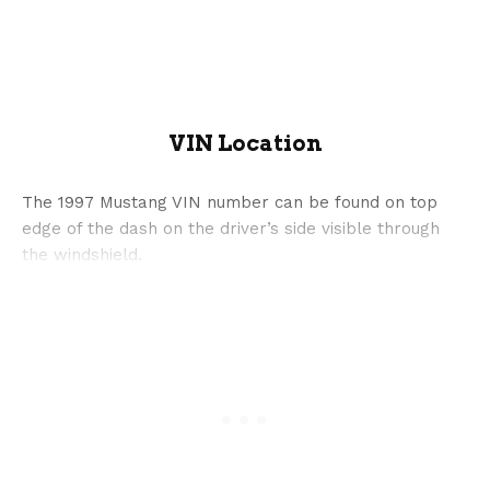
VIN Location
The 1997 Mustang VIN number can be found on top
edge of the dash on the driver’s side visible through
the windshield.