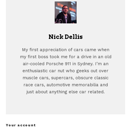
Nick Dellis
My first appreciation of cars came when
my first boss took me for a drive in an old
air-cooled Porsche 911 in Sydney. I’m an
enthusiastic car nut who geeks out over
muscle cars, supercars, obscure classic
race cars, automotive memorabilia and
just about anything else car related.
Your account