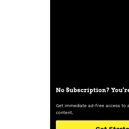
No Subscription? You’r
Get immediate ad-free access to 
content.
Get Start