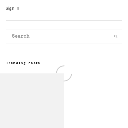
Sign in
Trending Posts