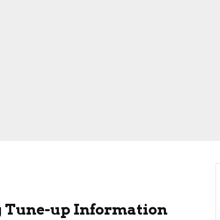
 Tune-up Information