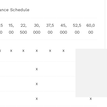
ance Schedule
,5
15,
22,
30,
37,5
45,
52,5
60,0
0
00
500
000
00
000
00
00
x
x
x
x
x
x
x
x
x
x
x
x
x
x