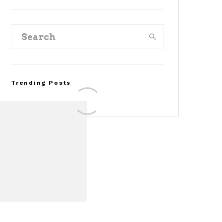
Trending Posts
FOR SALE: 1968 Shelby
Mustang GT500KR