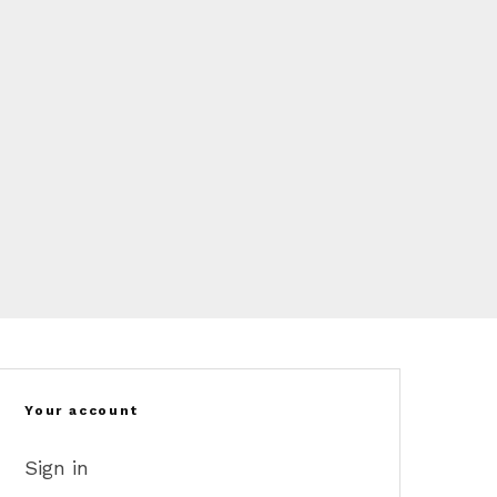
Your account
Sign in