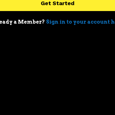
Get Started
4-2-
55
4.0-
8B
8B
500
6-3-
0
6.0
7-8
eady a Member?
Sign in to your account 