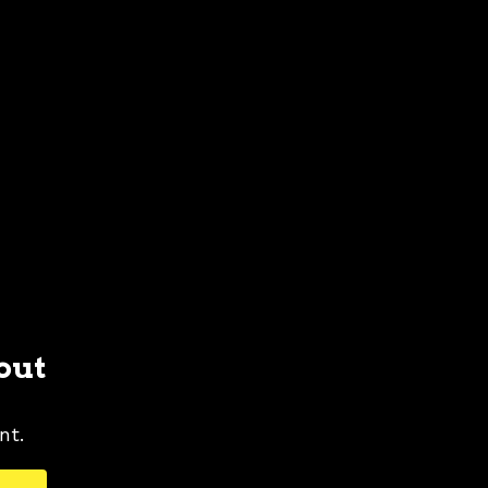
out
nt.