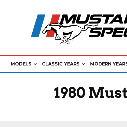
MODELS
CLASSIC YEARS
MODERN YEAR
1980 Must