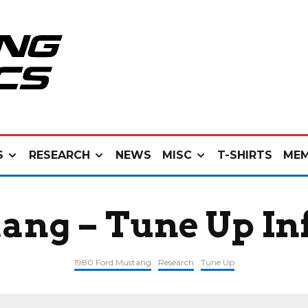
S
RESEARCH
NEWS
MISC
T-SHIRTS
MEM
ang – Tune Up I
1980 Ford Mustang
Research
Tune Up