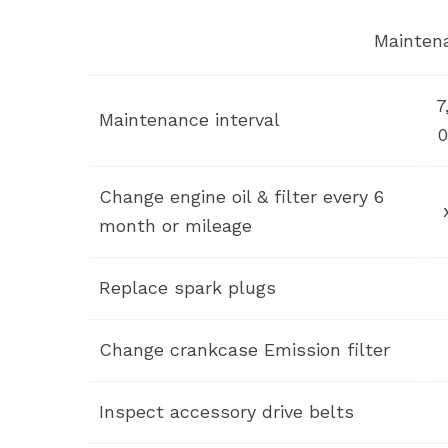
Mainten
7
Maintenance interval
0
Change engine oil & filter every 6
month or mileage
Replace spark plugs
Change crankcase Emission filter
Inspect accessory drive belts