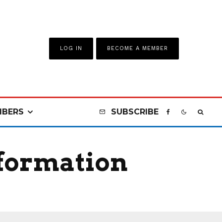
LOG IN
BECOME A MEMBER
BERS
SUBSCRIBE
nformation