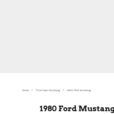
Home
Third Gen Mustang
1980 Ford Mustang
1980 Ford Mustang