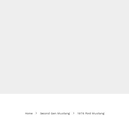
Home
Second Gen Mustang
1976 Ford Mustang