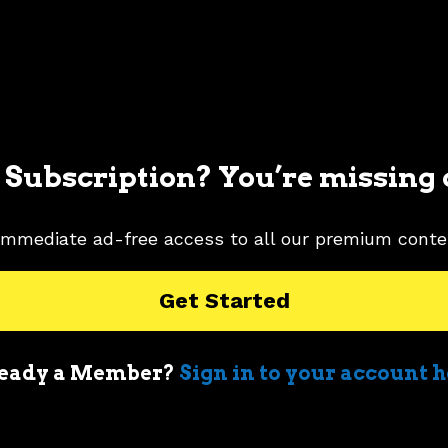
 Subscription? You’re missing 
immediate ad-free access to all our premium conte
Get Started
eady a Member?
Sign in to your account 