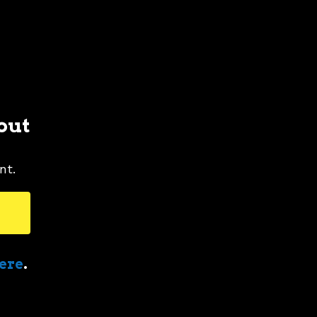
out
nt.
here
.