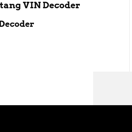
tang VIN Decoder
Decoder