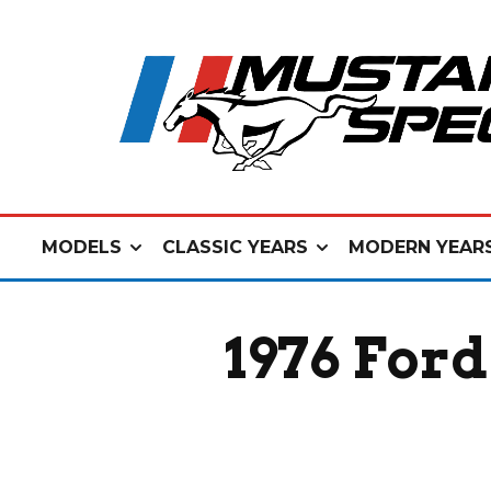
MODELS
CLASSIC YEARS
MODERN YEAR
1976 For