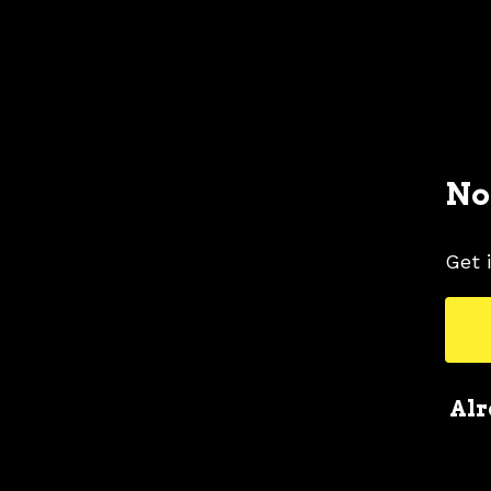
No
Get 
Alr