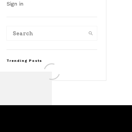
Sign in
Trending Posts
FOR SALE: 1968 Shelby
Mustang GT500KR