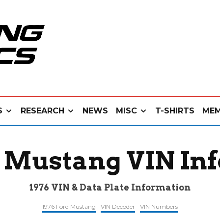
S
RESEARCH
NEWS
MISC
T-SHIRTS
MEM
d Mustang VIN In
1976 VIN & Data Plate Information
1976 Ford Mustang
VIN Decoder
VIN Numbers