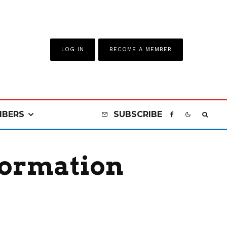
LOG IN
BECOME A MEMBER
BERS
SUBSCRIBE
formation