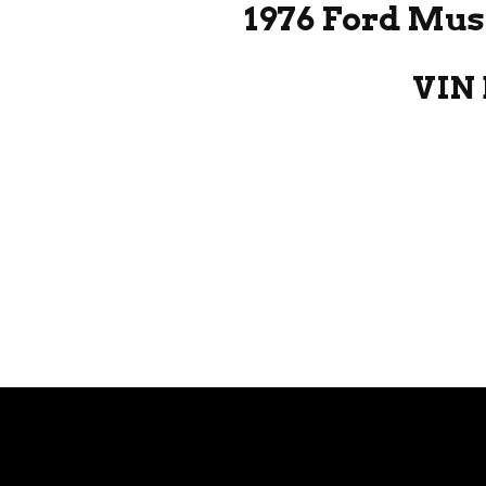
1976 Ford Mus
VIN 