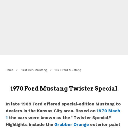
Home
First Gen Mustang
1970 Ford Mustang
1970 Ford Mustang Twister Special
In late 1969 Ford offered special-edition Mustang to
dealers in the Kansas City area. Based on
1970 Mach
1
the cars were known as the “Twister Special.”
Highlights include the
Grabber Orange
exterior paint