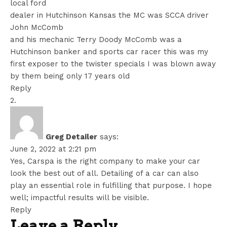
local ford
dealer in Hutchinson Kansas the MC was SCCA driver
John McComb
and his mechanic Terry Doody McComb was a
Hutchinson banker and sports car racer this was my
first exposer to the twister specials I was blown away
by them being only 17 years old
Reply
Greg Detailer
says:
June 2, 2022 at 2:21 pm
Yes, Carspa is the right company to make your car
look the best out of all. Detailing of a car can also
play an essential role in fulfilling that purpose. I hope
well; impactful results will be visible.
Reply
Leave a Reply