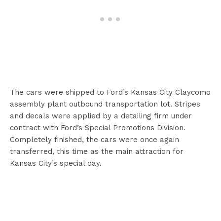
The cars were shipped to Ford’s Kansas City Claycomo
assembly plant outbound transportation lot. Stripes
and decals were applied by a detailing firm under
contract with Ford’s Special Promotions Division.
Completely finished, the cars were once again
transferred, this time as the main attraction for
Kansas City’s special day.