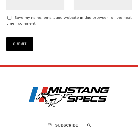
Save my name, email, and website in this browser for the next
time I comment.
SUBSCRIBE