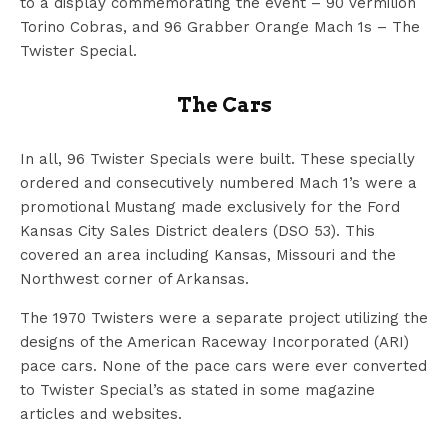
to a display commemorating the event – 90 vermilion
Torino Cobras, and 96 Grabber Orange Mach 1s – The
Twister Special.
The Cars
In all, 96 Twister Specials were built. These specially
ordered and consecutively numbered Mach 1’s were a
promotional Mustang made exclusively for the Ford
Kansas City Sales District dealers (DSO 53). This
covered an area including Kansas, Missouri and the
Northwest corner of Arkansas.
The 1970 Twisters were a separate project utilizing the
designs of the American Raceway Incorporated (ARI)
pace cars. None of the pace cars were ever converted
to Twister Special’s as stated in some magazine
articles and websites.