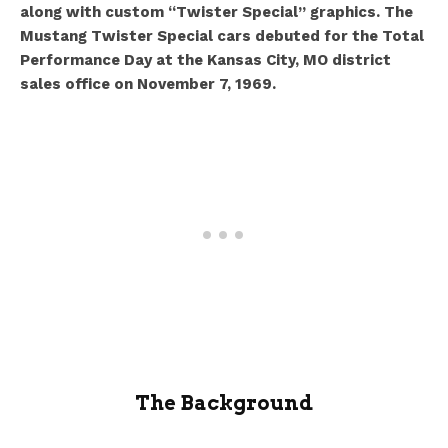
along with custom “Twister Special” graphics.
The
Mustang Twister Special cars debuted for the Total
Performance Day at the Kansas City, MO district
sales office on November 7, 1969.
The Background