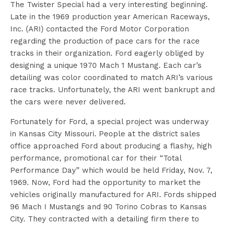
The Twister Special had a very interesting beginning.
Late in the 1969 production year American Raceways,
Inc. (ARI) contacted the Ford Motor Corporation
regarding the production of pace cars for the race
tracks in their organization. Ford eagerly obliged by
designing a unique 1970 Mach 1 Mustang. Each car’s
detailing was color coordinated to match ARI’s various
race tracks. Unfortunately, the ARI went bankrupt and
the cars were never delivered.
Fortunately for Ford, a special project was underway
in Kansas City Missouri. People at the district sales
office approached Ford about producing a flashy, high
performance, promotional car for their “Total
Performance Day” which would be held Friday, Nov. 7,
1969. Now, Ford had the opportunity to market the
vehicles originally manufactured for ARI. Fords shipped
96 Mach I Mustangs and 90 Torino Cobras to Kansas
City. They contracted with a detailing firm there to