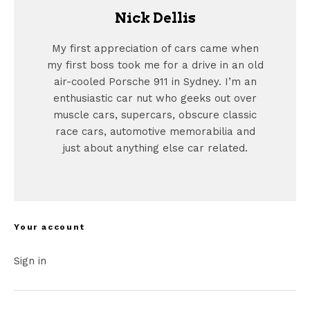
Nick Dellis
My first appreciation of cars came when
my first boss took me for a drive in an old
air-cooled Porsche 911 in Sydney. I’m an
enthusiastic car nut who geeks out over
muscle cars, supercars, obscure classic
race cars, automotive memorabilia and
just about anything else car related.
Your account
Sign in