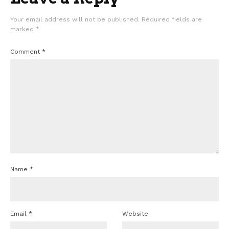
Your email address will not be published.
Required fields are
marked
*
Comment
*
Name
*
Email
*
Website