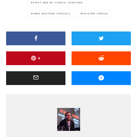
FIRST GEN MY SPECIAL OVERVIEW
FORD MUSTANG SPECIALS
TWISTER SPECIAL
8