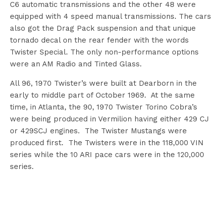
C6 automatic transmissions and the other 48 were
equipped with 4 speed manual transmissions. The cars
also got the Drag Pack suspension and that unique
tornado decal on the rear fender with the words
Twister Special. The only non-performance options
were an AM Radio and Tinted Glass.
All 96, 1970 Twister’s were built at Dearborn in the
early to middle part of October 1969. At the same
time, in Atlanta, the 90, 1970 Twister Torino Cobra’s
were being produced in Vermilion having either 429 CJ
or 429SCJ engines. The Twister Mustangs were
produced first. The Twisters were in the 118,000 VIN
series while the 10 ARI pace cars were in the 120,000
series.