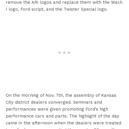
remove the ARI logos and replace them with the Mach
I logo, Ford script, and the Twister Special logo.
On the morning of Nov. 7th, the assembly of Kansas
City district dealers converged. Seminars and
performances were given promoting Ford’s high
performance cars and parts. The highlight of the day
came in the afternoon when the dealers were treated