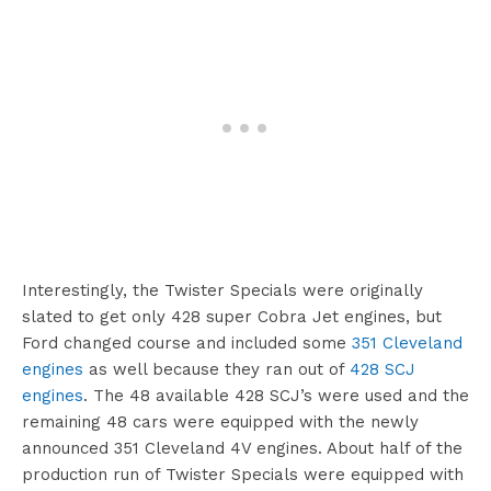
Interestingly, the Twister Specials were originally
slated to get only 428 super Cobra Jet engines, but
Ford changed course and included some
351 Cleveland
engines
as well because they ran out of
428 SCJ
engines
. The 48 available 428 SCJ’s were used and the
remaining 48 cars were equipped with the newly
announced 351 Cleveland 4V engines. About half of the
production run of Twister Specials were equipped with