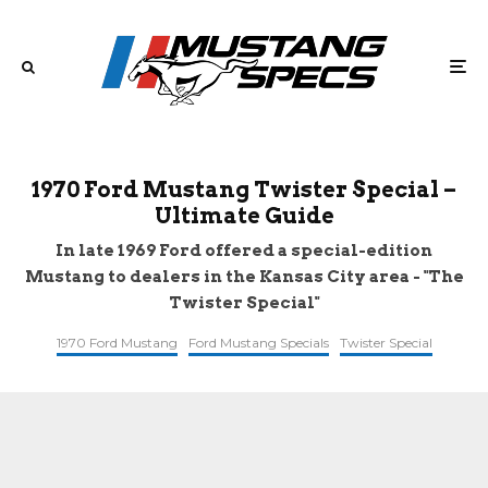
1970 Ford Mustang Twister Special –
Ultimate Guide
In late 1969 Ford offered a special-edition
Mustang to dealers in the Kansas City area - "The
Twister Special"
1970 Ford Mustang
Ford Mustang Specials
Twister Special