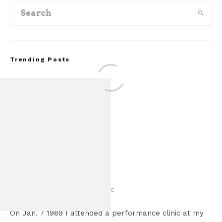
Trending Posts
2 Comments
FOR SALE: 1968 S
Kurt Entress
says:
GT350 Conv
March 11, 2021 at 7:43 pm
On Jan. 7 1969 I attended a performance clinic at my