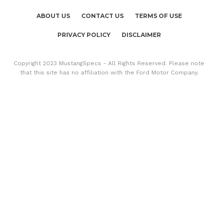
ABOUT US
CONTACT US
TERMS OF USE
PRIVACY POLICY
DISCLAIMER
Copyright 2023 MustangSpecs - All Rights Reserved. Please note
that this site has no affiliation with the Ford Motor Company.