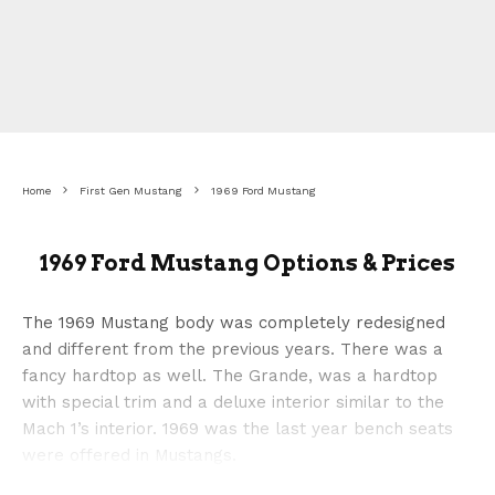
Home
First Gen Mustang
1969 Ford Mustang
1969 Ford Mustang Options & Prices
The 1969 Mustang body was completely redesigned
and different from the previous years. There was a
fancy hardtop as well. The Grande, was a hardtop
with special trim and a deluxe interior similar to the
Mach 1’s interior. 1969 was the last year bench seats
were offered in Mustangs.