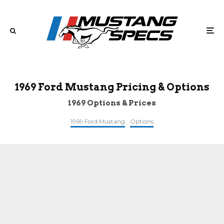
1969 Ford Mustang Pricing & Options
1969 Options & Prices
1969 Ford Mustang
Options