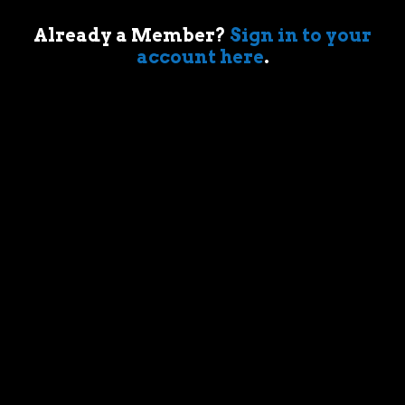
Already a Member?
Sign in to your
Your account
account here
.
Sign in
Trending Posts