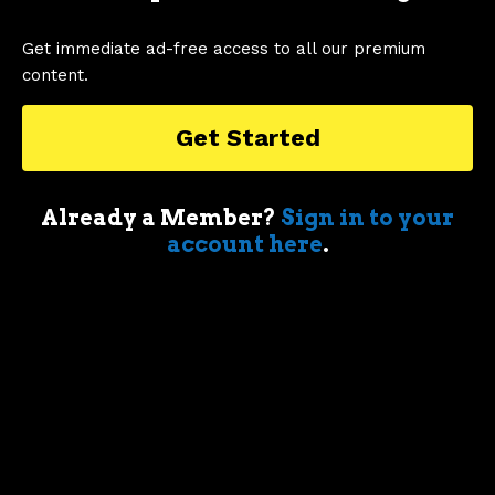
Get immediate ad-free access to all our premium
CHEVY CAMARO
COUGAR
DART
content.
TAGS
FORD MUSTANG
Get Started
Already a Member?
Sign in to your
account here
.
1