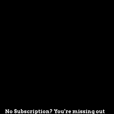
No Subscription? You’re missing out