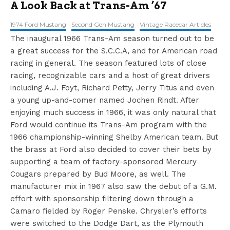
A Look Back at Trans-Am ’67
1974 Ford Mustang
Second Gen Mustang
Vintage Racecar Articles
The inaugural 1966 Trans-Am season turned out to be
a great success for the S.C.C.A, and for American road
racing in general. The season featured lots of close
racing, recognizable cars and a host of great drivers
including A.J. Foyt, Richard Petty, Jerry Titus and even
a young up-and-comer named Jochen Rindt. After
enjoying much success in 1966, it was only natural that
Ford would continue its Trans-Am program with the
1966 championship-winning Shelby American team. But
the brass at Ford also decided to cover their bets by
supporting a team of factory-sponsored Mercury
Cougars prepared by Bud Moore, as well. The
manufacturer mix in 1967 also saw the debut of a G.M.
effort with sponsorship filtering down through a
Camaro fielded by Roger Penske. Chrysler’s efforts
were switched to the Dodge Dart, as the Plymouth