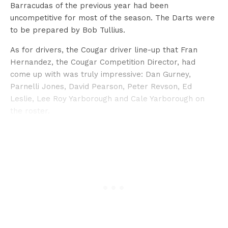
Barracudas of the previous year had been
uncompetitive for most of the season. The Darts were
to be prepared by Bob Tullius.
As for drivers, the Cougar driver line-up that Fran
Hernandez, the Cougar Competition Director, had
come up with was truly impressive: Dan Gurney,
Parnelli Jones, David Pearson, Peter Revson, Ed
Leslie, Lee Roy Yarborough and Cale Yarborough on
the roster.