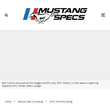
Bob Tullius enroute to the Dodge DartÕs only Õ67 victory, in the season-opening
Daytona 300. Photo: Pete Luongo
Home
Second Gen Mustang
1974 Ford Mustang