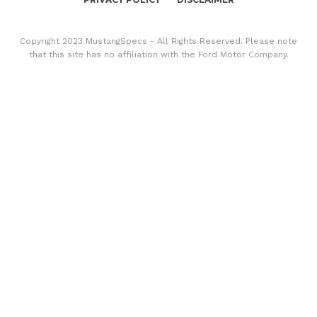
Copyright 2023 MustangSpecs - All Rights Reserved. Please note
that this site has no affiliation with the Ford Motor Company.