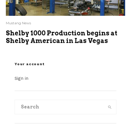
Mustang News
Shelby 1000 Production begins at
Shelby American in Las Vegas
Your account
Sign in