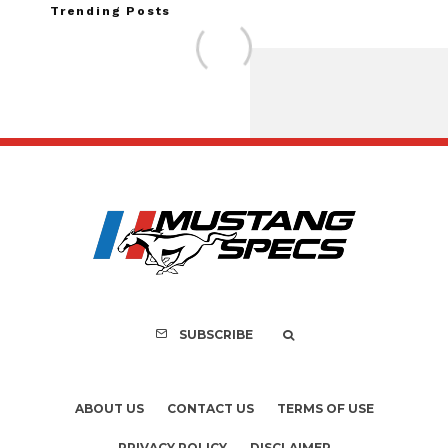
Trending Posts
Assembly Line Erro
Recall of 86,543 Fo
Mach-E Vehi
SUBSCRIBE
ABOUT US
CONTACT US
TERMS OF USE
PRIVACY POLICY
DISCLAIMER