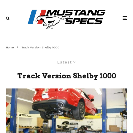
Home
Track Version Shelby 1000
Latest
Track Version Shelby 1000