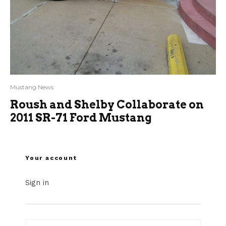
Mustang News
Roush and Shelby Collaborate on
2011 SR-71 Ford Mustang
Your account
Sign in