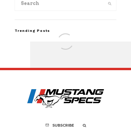
Trending Posts
Assembly Line Erro
Recall of 86,543 Fo
Mach-E Vehic
SUBSCRIBE