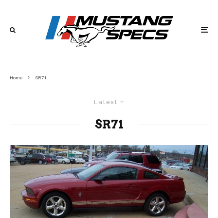
Home
SR71
Latest
SR71