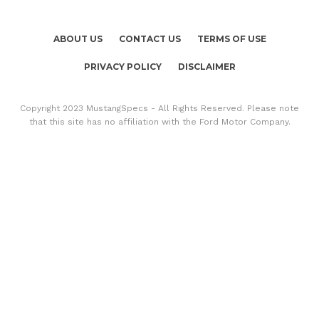
ABOUT US
CONTACT US
TERMS OF USE
PRIVACY POLICY
DISCLAIMER
Copyright 2023 MustangSpecs - All Rights Reserved. Please note
that this site has no affiliation with the Ford Motor Company.