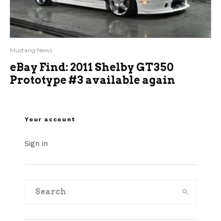
Mustang News
eBay Find: 2011 Shelby GT350
Prototype #3 available again
Your account
Sign in