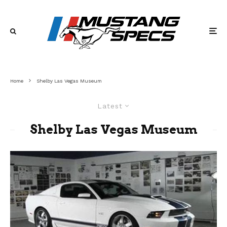
Home
Shelby Las Vegas Museum
Latest
Shelby Las Vegas Museum