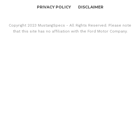
PRIVACY POLICY
DISCLAIMER
Copyright 2023 MustangSpecs - All Rights Reserved. Please note
that this site has no affiliation with the Ford Motor Company.