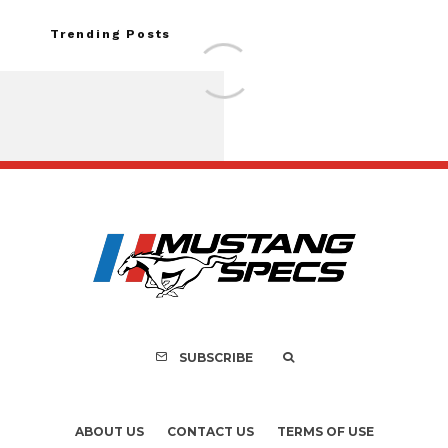
Trending Posts
Assembly Line Erro
Recall of 86,543 Fo
Mach-E Vehic
SUBSCRIBE
ABOUT US
CONTACT US
TERMS OF USE