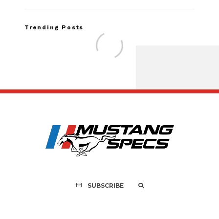
Trending Posts
FOR SALE: 1968 She
GT500K
SUBSCRIBE