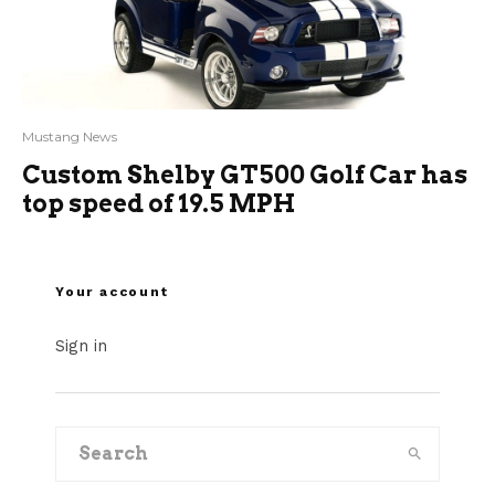
Mustang News
Custom Shelby GT500 Golf Car has
top speed of 19.5 MPH
Your account
Sign in