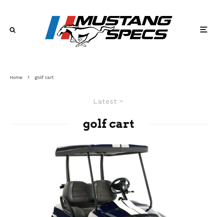
Home
golf cart
Latest
golf cart