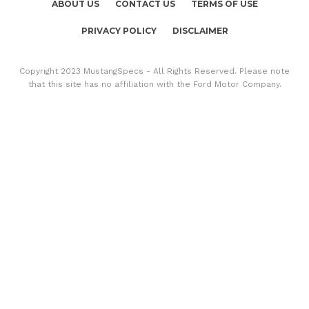
ABOUT US
CONTACT US
TERMS OF USE
PRIVACY POLICY
DISCLAIMER
Copyright 2023 MustangSpecs - All Rights Reserved. Please note
that this site has no affiliation with the Ford Motor Company.