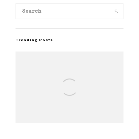
Trending Posts
Assembly
Recall of
Ma