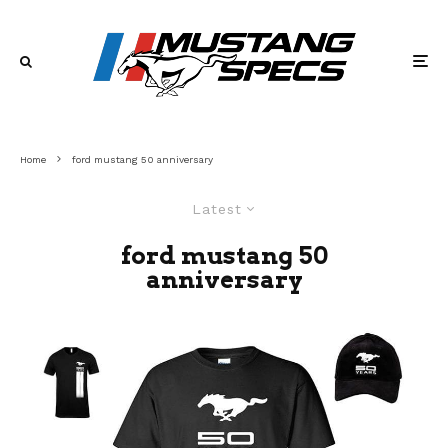
Home
ford mustang 50 anniversary
Latest
ford mustang 50
anniversary