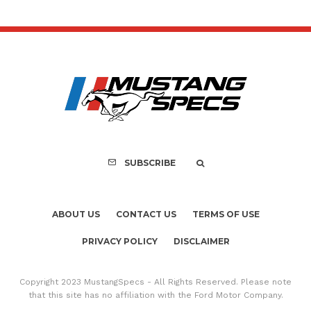
SUBSCRIBE
ABOUT US
CONTACT US
TERMS OF USE
PRIVACY POLICY
DISCLAIMER
Copyright 2023 MustangSpecs - All Rights Reserved. Please note
that this site has no affiliation with the Ford Motor Company.