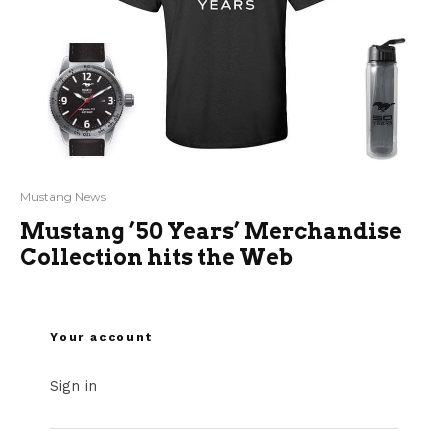
Mustang News
Mustang ’50 Years’ Merchandise
Collection hits the Web
Your account
Sign in