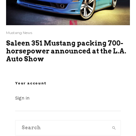
Mustang News
Saleen 351 Mustang packing 700-
horsepower announced at the L.A.
Auto Show
Your account
Sign in