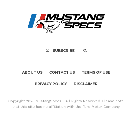
ABOUT US
CONTACT US
TERMS OF USE
PRIVACY POLICY
DISCLAIMER
Copyright 2023 MustangSpecs - All Rights Reserved. Please note
that this site has no affiliation with the Ford Motor Company.