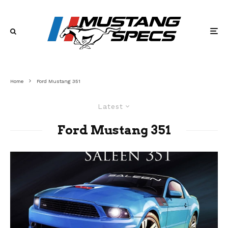
Home
Ford Mustang 351
Latest
Ford Mustang 351