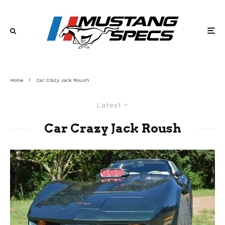
Home
Car Crazy Jack Roush
Latest
Car Crazy Jack Roush