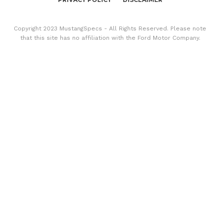
Copyright 2023 MustangSpecs - All Rights Reserved. Please note
that this site has no affiliation with the Ford Motor Company.