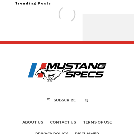
Trending Posts
FOR SALE: 1968 She
GT350 Conver
SUBSCRIBE
ABOUT US
CONTACT US
TERMS OF USE
PRIVACY POLICY
DISCLAIMER