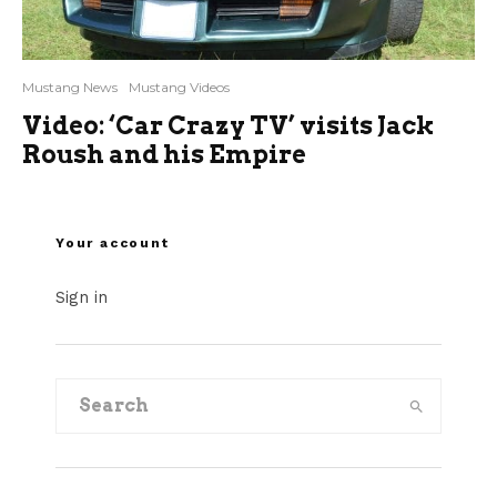
Mustang News
Mustang Videos
Video: ‘Car Crazy TV’ visits Jack
Roush and his Empire
Your account
Sign in