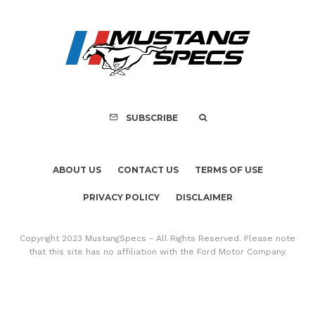
Ford Mustang No.
Accidental Sale T
History
SUBSCRIBE
ABOUT US
CONTACT US
TERMS OF USE
PRIVACY POLICY
DISCLAIMER
Copyright 2023 MustangSpecs - All Rights Reserved. Please note
that this site has no affiliation with the Ford Motor Company.