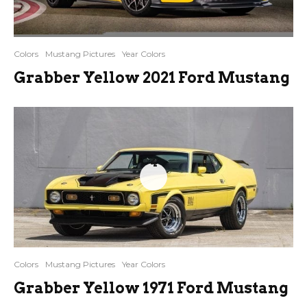
Colors
Mustang Pictures
Year Colors
Grabber Yellow 2021 Ford Mustang
4
Colors
Mustang Pictures
Year Colors
Grabber Yellow 1971 Ford Mustang