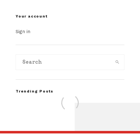
Your account
Sign in
Trending Posts