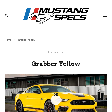
Home
Grabber Yellow
Latest
Grabber Yellow
25