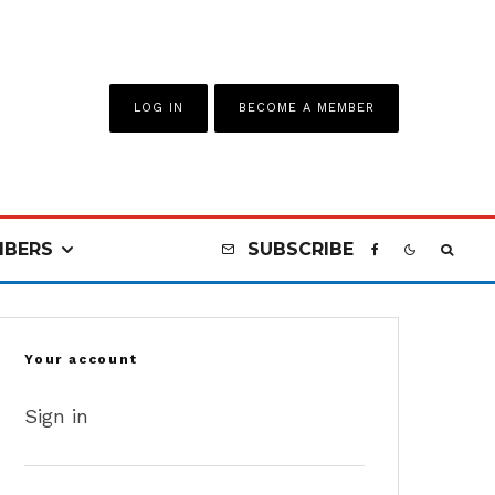
LOG IN
BECOME A MEMBER
BERS
SUBSCRIBE
Your account
Sign in