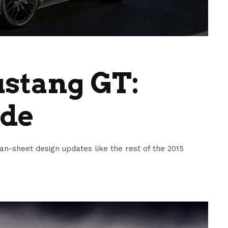
ustang GT:
ide
-sheet design updates like the rest of the 2015