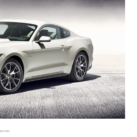
ecials