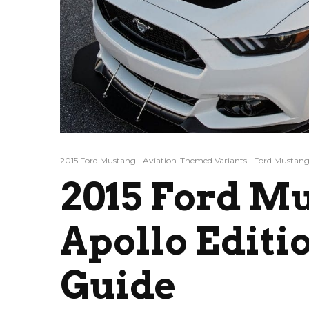
2015 Ford Mustang
Aviation-Themed Variants
Ford Mustang 
2015 Ford M
Apollo Editi
Guide