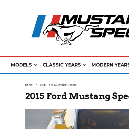
MODELS
CLASSIC YEARS
MODERN YEAR
Home
2015 Ford Mustang Special
2015 Ford Mustang Spe