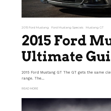
2015 Ford Mustang
Ford Mustang Specials
Mustang GT
2015 Ford M
Ultimate Gu
2015 Ford Mustang GT The GT gets the same clean
range. The...
READ MORE