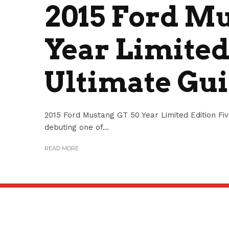
2015 Ford M
Year Limited
Ultimate Gu
2015 Ford Mustang GT 50 Year Limited Edition Fi
debuting one of...
READ MORE