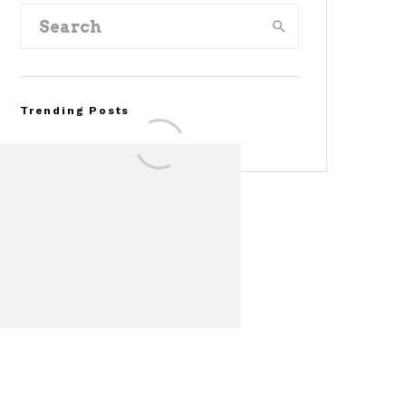
Trending Posts
FOR SALE: 1968 Shelby
Mustang GT350
Convertible