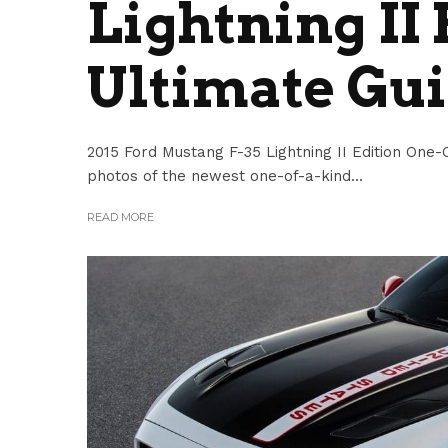
Lightning II 
Ultimate Gu
2015 Ford Mustang F-35 Lightning II Edition One-O
photos of the newest one-of-a-kind...
READ MORE