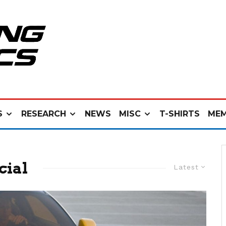
S
RESEARCH
NEWS
MISC
T-SHIRTS
MEM
cial
Latest