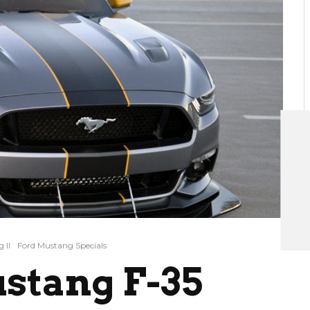
 II
Ford Mustang Specials
stang F-35