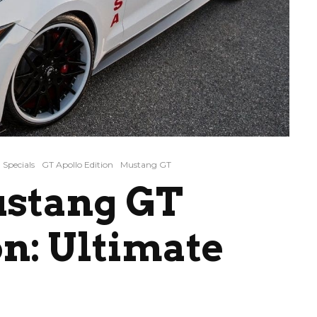
Specials
GT Apollo Edition
Mustang GT
ustang GT
on: Ultimate