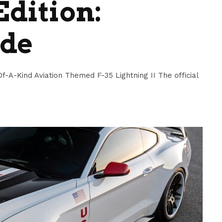
Edition:
ide
f-A-Kind Aviation Themed F-35 Lightning II The official