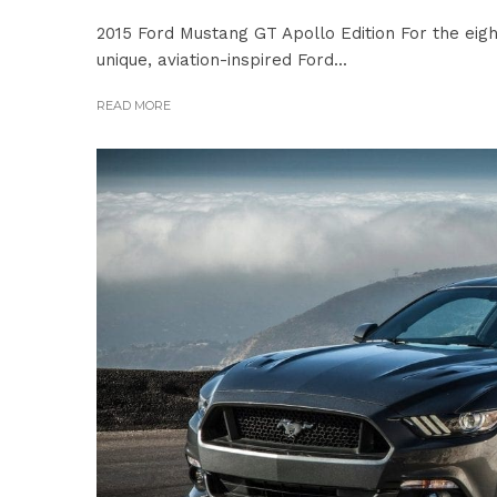
2015 Ford Mustang GT Apollo Edition For the eig
unique, aviation-inspired Ford...
READ MORE