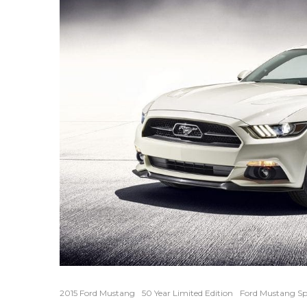
2015 Ford Mustang
50 Year Limited Edition
Ford Mustang Sp