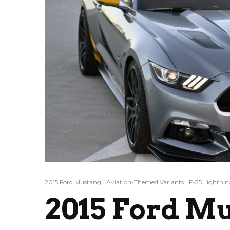
2015 Ford Mustang
Aviation-Themed Variants
F-35 Lightning
2015 Ford Mu