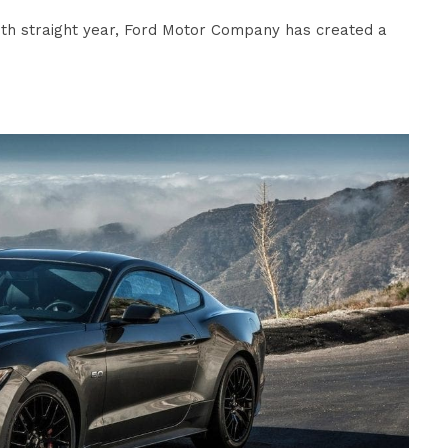
hth straight year, Ford Motor Company has created a