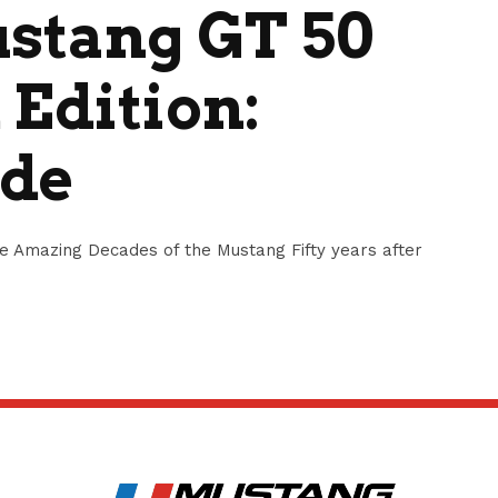
ustang GT 50
 Edition:
ide
ve Amazing Decades of the Mustang Fifty years after