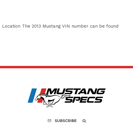
 Location The 2013 Mustang VIN number can be found
SUBSCRIBE