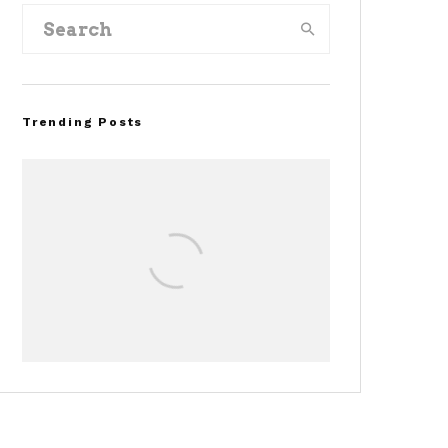
Trending Posts
Assembly Line Error
Triggers Recall of 86,54
Ford Mustang Mach-E
Vehicles