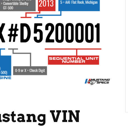
ustang VIN