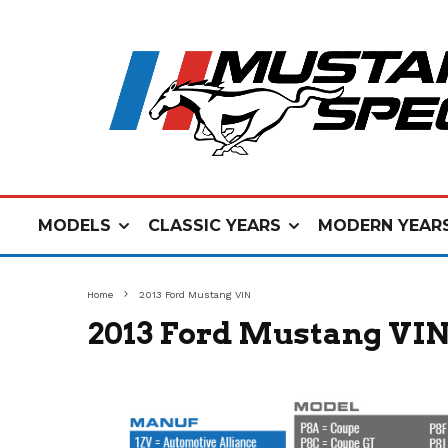
MODELS
CLASSIC YEARS
MODERN YEAR
Home
2013 Ford Mustang VIN
2013 Ford Mustang VI