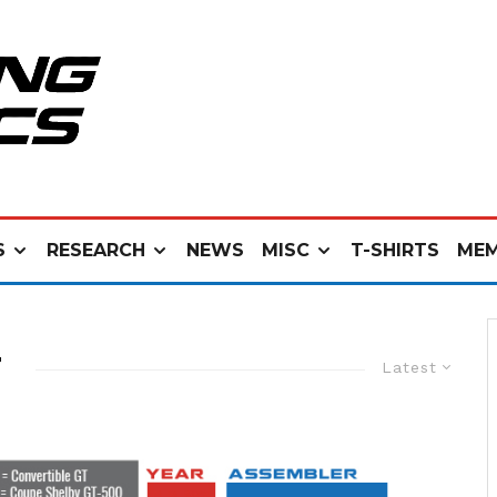
S
RESEARCH
NEWS
MISC
T-SHIRTS
MEM
N
Latest