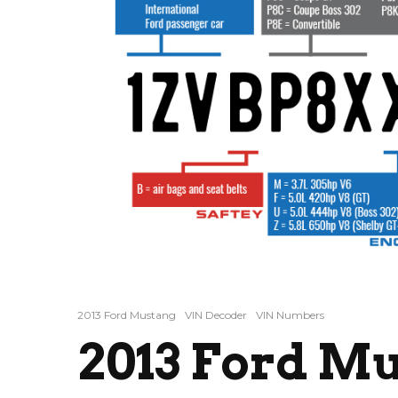
2013 Ford Mustang
VIN Decoder
VIN Numbers
2013 Ford M