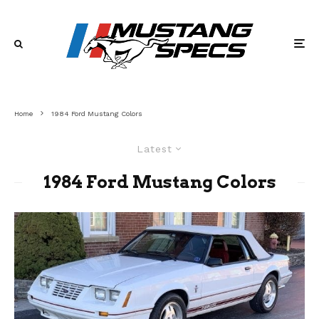
Home
1984 Ford Mustang Colors
Latest
1984 Ford Mustang Colors