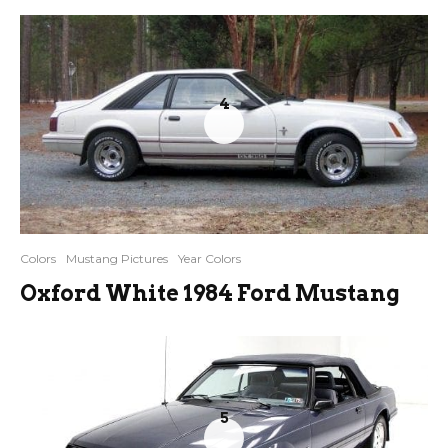
4
Colors
Mustang Pictures
Year Colors
Oxford White 1984 Ford Mustang
5