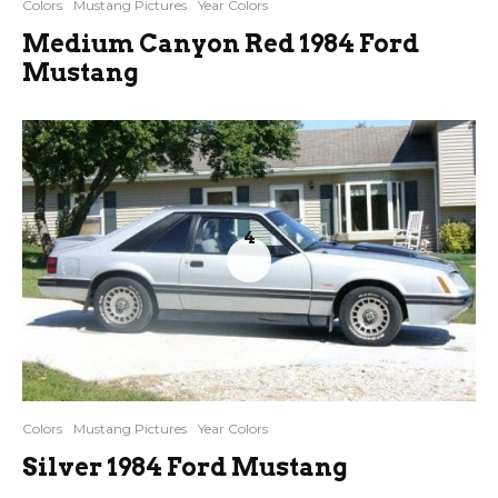
Colors
Mustang Pictures
Year Colors
Medium Canyon Red 1984 Ford
Mustang
4
Colors
Mustang Pictures
Year Colors
Silver 1984 Ford Mustang