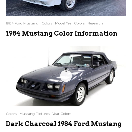
1984 Ford Mustang
Colors
Model Year Colors
Research
1984 Mustang Color Information
5
Colors
Mustang Pictures
Year Colors
Dark Charcoal 1984 Ford Mustang