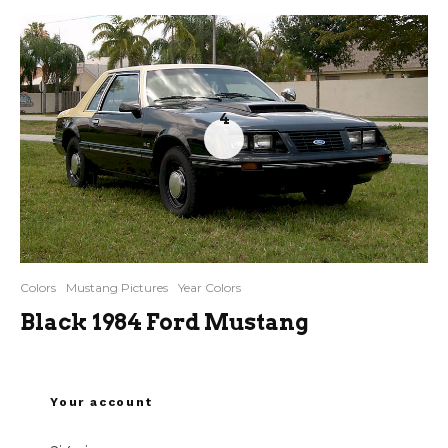
4
Colors
Mustang Pictures
Year Colors
Black 1984 Ford Mustang
Your account