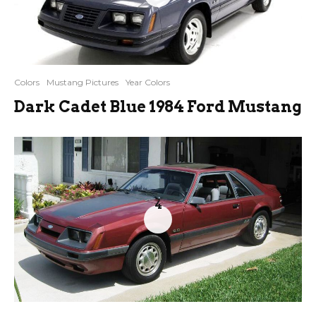
Colors
Mustang Pictures
Year Colors
Dark Cadet Blue 1984 Ford Mustang
4