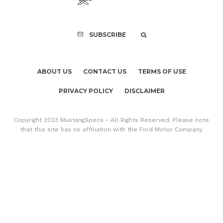
SUBSCRIBE
ABOUT US
CONTACT US
TERMS OF USE
PRIVACY POLICY
DISCLAIMER
Copyright 2023 MustangSpecs - All Rights Reserved. Please note
that this site has no affiliation with the Ford Motor Company.