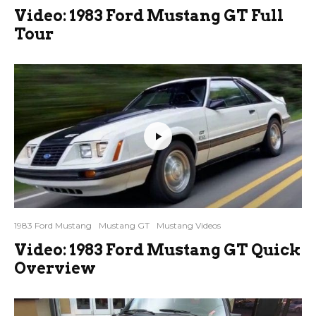
Video: 1983 Ford Mustang GT Full
Tour
1983 Ford Mustang
Mustang GT
Mustang Videos
Video: 1983 Ford Mustang GT Quick
Overview