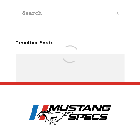
Trending Posts
Assembly Line Erro
Recall of 86,543 Fo
Mach-E Vehic