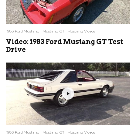
1983 Ford Mustang
Mustang GT
Mustang Videos
Video: 1983 Ford Mustang GT Test
Drive
1983 Ford Mustang
Mustang GT
Mustang Videos