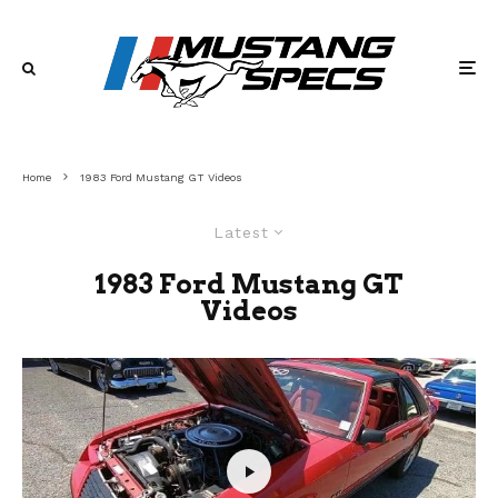
Home
1983 Ford Mustang GT Videos
Latest
1983 Ford Mustang GT
Videos