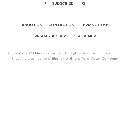
SUBSCRIBE
ABOUT US
CONTACT US
TERMS OF USE
PRIVACY POLICY
DISCLAIMER
Copyright 2023 MustangSpecs - All Rights Reserved. Please note
that this site has no affiliation with the Ford Motor Company.