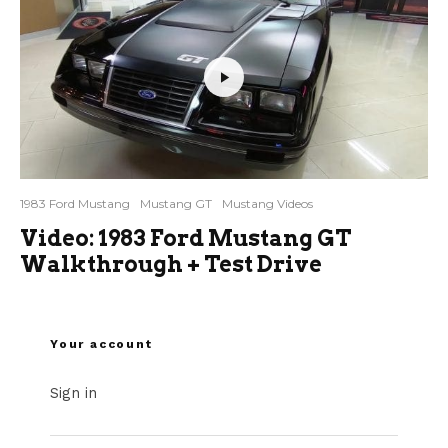
1983 Ford Mustang
Mustang GT
Mustang Videos
Video: 1983 Ford Mustang GT
Walkthrough + Test Drive
Your account
Sign in