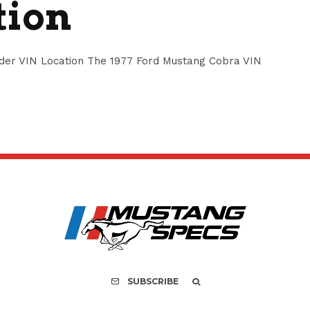
tion
der VIN Location The 1977 Ford Mustang Cobra VIN
SUBSCRIBE