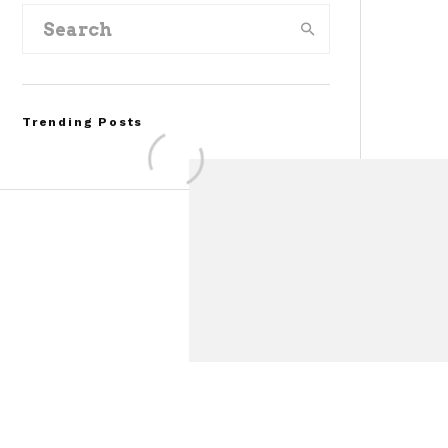
Trending Posts
Assembly Line Error
Triggers Recall of 86,54
Ford Mustang Mach-E
Vehicles