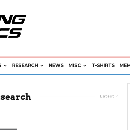
S
RESEARCH
NEWS
MISC
T-SHIRTS
MEM
esearch
Latest