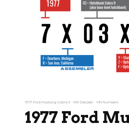
1977 Ford Mustang Cobra II
VIN Decoder
VIN Numbers
1977 Ford M