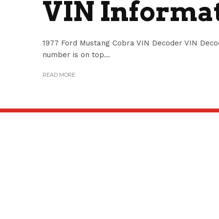
VIN Informa
1977 Ford Mustang Cobra VIN Decoder VIN Deco
number is on top...
READ MORE