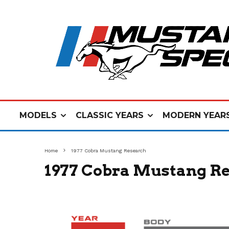
MODELS
CLASSIC YEARS
MODERN YEAR
Home
1977 Cobra Mustang Research
1977 Cobra Mustang R