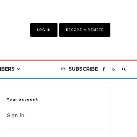
LOG IN
BECOME A MEMBER
BERS
SUBSCRIBE
Your account
Sign in