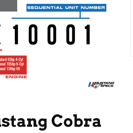
ustang Cobra