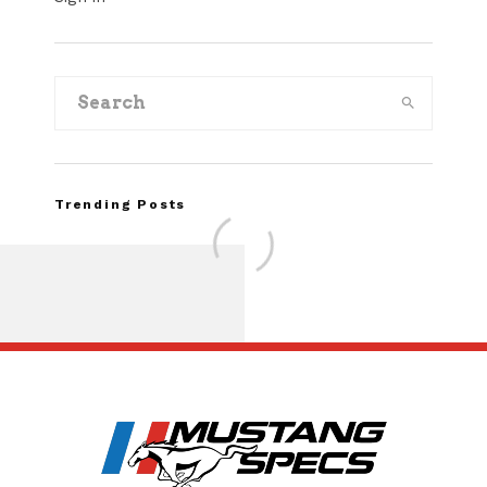
Trending Posts
Assembly Line Erro
Recall of 86,543 Fo
Mach-E Vehic