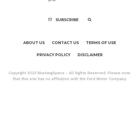
SUBSCRIBE
ABOUT US
CONTACT US
TERMS OF USE
PRIVACY POLICY
DISCLAIMER
Copyright 2023 MustangSpecs - All Rights Reserved. Please note
that this site has no affiliation with the Ford Motor Company.