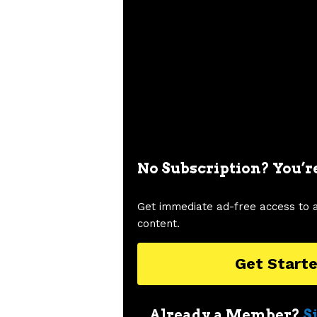
No Subscription? You’r
Get immediate ad-free access to 
content.
Get Start
Already a Member?
S