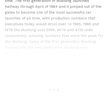
time. The first generation of Mustang launched
halfway through April of 1964 and it jumped out of the
gates to become one of the most successful car
launches of all time, with production numbers that
executives today would drool over. In 1965, 1966 and
1976 the Mustang sold 559k, 607k and 472k units
respectively, amazing numbers that were the peak for
the Mustang. Sales of the first generation Mustang
slowed until the next generation Mustang was
launched.