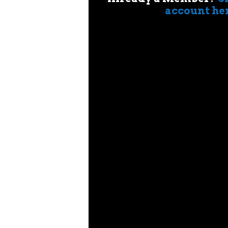
account he