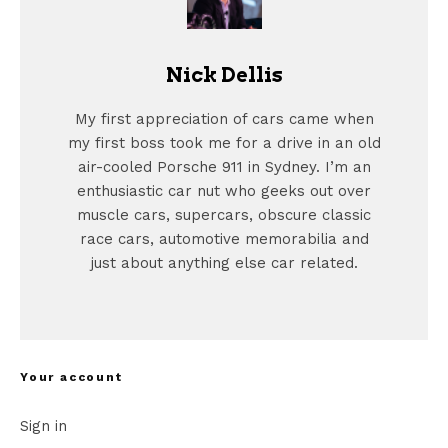
Nick Dellis
My first appreciation of cars came when
my first boss took me for a drive in an old
air-cooled Porsche 911 in Sydney. I’m an
enthusiastic car nut who geeks out over
muscle cars, supercars, obscure classic
race cars, automotive memorabilia and
just about anything else car related.
Your account
Sign in