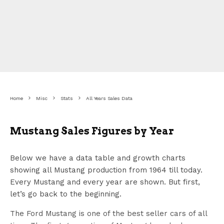
Home
Misc
Stats
All Years Sales Data
Mustang Sales Figures by Year
Below we have a data table and growth charts
showing all Mustang production from 1964 till today.
Every Mustang and every year are shown. But first,
let’s go back to the beginning.
The Ford Mustang is one of the best seller cars of all