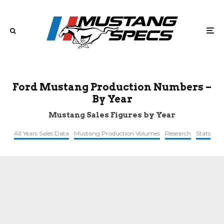
Ford Mustang Production Numbers –
By Year
Mustang Sales Figures by Year
All Years Sales Data
Mustang Production Volumes
Research
Stats