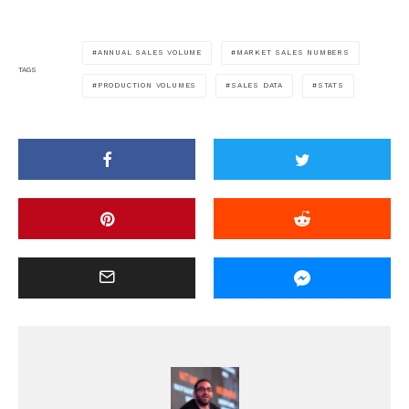
ANNUAL SALES VOLUME
MARKET SALES NUMBERS
TAGS
PRODUCTION VOLUMES
SALES DATA
STATS