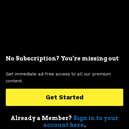
Showing 1 to 98 of 98 entries
Pricing Trends
Chart
90k
100k
No Subscription? You’re missing out
Combination chart with 2 data series.
Get immediate ad-free access to all our premium
80k
90k
The chart has 1 X axis displaying categories.
content.
The chart has 2 Y axes displaying values, and Inflation Adj
70k
80k
Get Started
60k
70k
Already a Member?
Sign in to your
account here
.