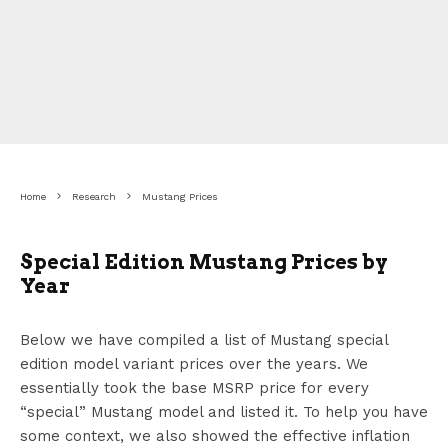
Home
Research
Mustang Prices
Special Edition Mustang Prices by
Year
Below we have compiled a list of Mustang special
edition model variant prices over the years. We
essentially took the base MSRP price for every
“special” Mustang model and listed it. To help you have
some context, we also showed the effective inflation