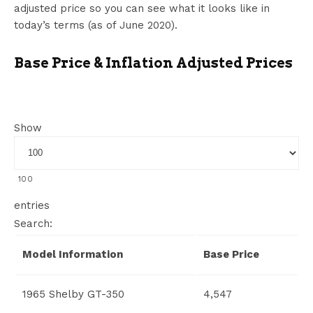
adjusted price so you can see what it looks like in
today’s terms (as of June 2020).
Base Price & Inflation Adjusted Prices
Show
100
entries
Search:
Model Information
Base Price
1965 Shelby GT-350
4,547