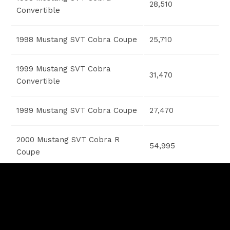
28,510
Convertible
1998 Mustang SVT Cobra Coupe
25,710
1999 Mustang SVT Cobra
31,470
Convertible
1999 Mustang SVT Cobra Coupe
27,470
2000 Mustang SVT Cobra R
54,995
Coupe
2001 Mustang GT Bullitt Coupe
26,230
2001 Mustang SVT Cobra Coupe
28,605