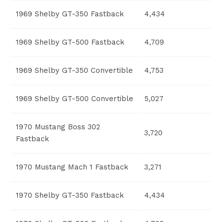
1969 Shelby GT-350 Fastback
4,434
1969 Shelby GT-500 Fastback
4,709
1969 Shelby GT-350 Convertible
4,753
1969 Shelby GT-500 Convertible
5,027
1970 Mustang Boss 302
3,720
Fastback
1970 Mustang Mach 1 Fastback
3,271
1970 Shelby GT-350 Fastback
4,434