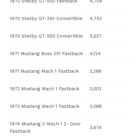
1970 Shelby GT-500 Fastback
4,709
1970 Shelby GT-350 Convertible
4,753
1970 Shelby GT-500 Convertible
5,027
1971 Mustang Boss 351 Fastback
4,124
1971 Mustang Mach 1 Fastback
3,268
1972 Mustang Mach 1 Fastback
3,003
1973 Mustang Mach 1 Fastback
3,088
1974 Mustang II Mach 1 2- Door
3,674
Fastback