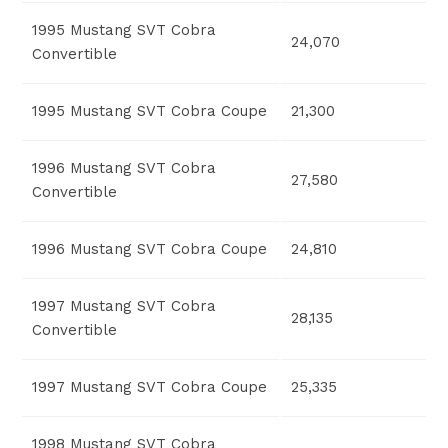
1995 Mustang SVT Cobra
24,070
Convertible
1995 Mustang SVT Cobra Coupe
21,300
1996 Mustang SVT Cobra
27,580
Convertible
1996 Mustang SVT Cobra Coupe
24,810
1997 Mustang SVT Cobra
28,135
Convertible
1997 Mustang SVT Cobra Coupe
25,335
1998 Mustang SVT Cobra