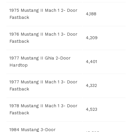
1975 Mustang II Mach 1 2- Door
4,188
Fastback
1976 Mustang II Mach 1 3- Door
4,209
Fastback
1977 Mustang II Ghia 2-Door
4,401
Hardtop
1977 Mustang II Mach 1 3- Door
4,332
Fastback
1978 Mustang II Mach 1 3- Door
4,523
Fastback
1984 Mustang 3-Door