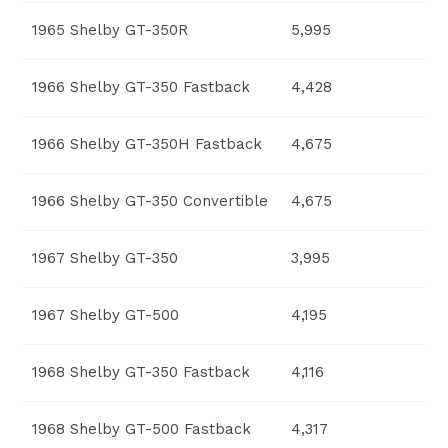
1965 Shelby GT-350R
5,995
1966 Shelby GT-350 Fastback
4,428
1966 Shelby GT-350H Fastback
4,675
1966 Shelby GT-350 Convertible
4,675
1967 Shelby GT-350
3,995
1967 Shelby GT-500
4,195
1968 Shelby GT-350 Fastback
4,116
1968 Shelby GT-500 Fastback
4,317