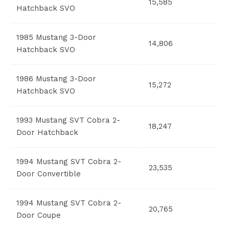
15,585
Hatchback SVO
1985 Mustang 3-Door
14,806
Hatchback SVO
1986 Mustang 3-Door
15,272
Hatchback SVO
1993 Mustang SVT Cobra 2-
18,247
Door Hatchback
1994 Mustang SVT Cobra 2-
23,535
Door Convertible
1994 Mustang SVT Cobra 2-
20,765
Door Coupe