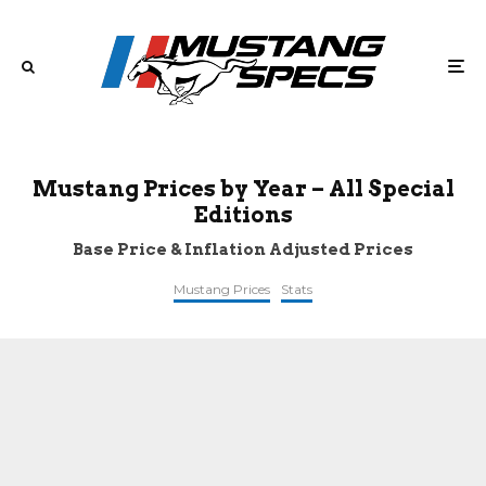
Mustang Prices by Year – All Special
Editions
Base Price & Inflation Adjusted Prices
Mustang Prices
Stats