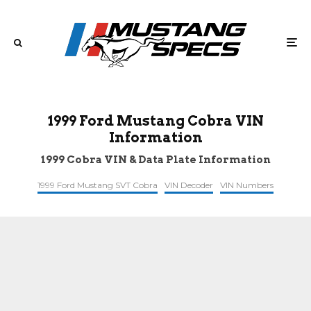
1999 Ford Mustang Cobra VIN
Information
1999 Cobra VIN & Data Plate Information
1999 Ford Mustang SVT Cobra
VIN Decoder
VIN Numbers