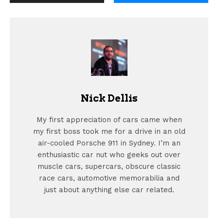
Nick Dellis
My first appreciation of cars came when
my first boss took me for a drive in an old
air-cooled Porsche 911 in Sydney. I’m an
enthusiastic car nut who geeks out over
muscle cars, supercars, obscure classic
race cars, automotive memorabilia and
just about anything else car related.