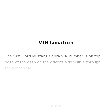
VIN Location
The 1999 Ford Mustang Cobra VIN number is on top
edge of the dash on the driver’s side visible through
the windshield.