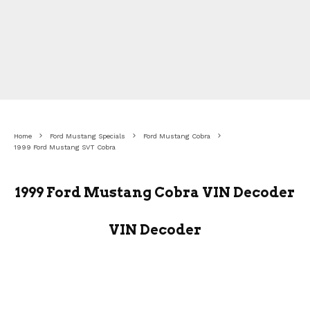
Home
Ford Mustang Specials
Ford Mustang Cobra
1999 Ford Mustang SVT Cobra
1999 Ford Mustang Cobra VIN Decoder
VIN Decoder