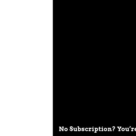
No Subscription? You’r