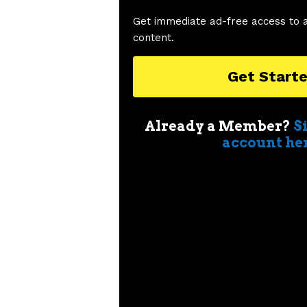
Get immediate ad-free access to 
content.
Get Start
Already a Member?
S
account he