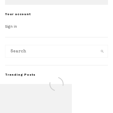
Your account
Sign in
Trending Posts