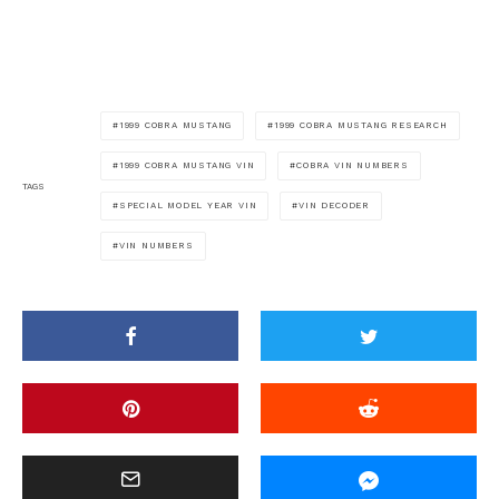
1999 COBRA MUSTANG
1999 COBRA MUSTANG RESEARCH
1999 COBRA MUSTANG VIN
COBRA VIN NUMBERS
TAGS
SPECIAL MODEL YEAR VIN
VIN DECODER
VIN NUMBERS