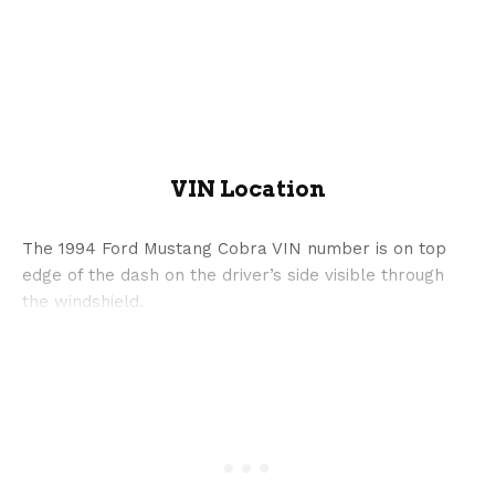
VIN Location
The 1994 Ford Mustang Cobra VIN number is on top
edge of the dash on the driver’s side visible through
the windshield.