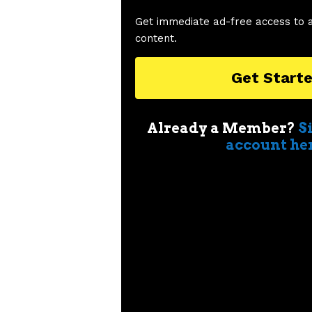
Get immediate ad-free access to 
content.
Get Start
Already a Member?
S
account he