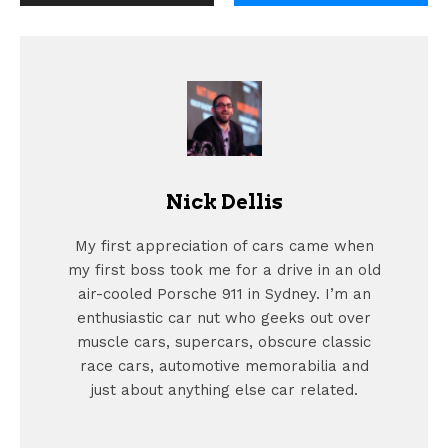
Nick Dellis
My first appreciation of cars came when
my first boss took me for a drive in an old
air-cooled Porsche 911 in Sydney. I’m an
enthusiastic car nut who geeks out over
muscle cars, supercars, obscure classic
race cars, automotive memorabilia and
just about anything else car related.