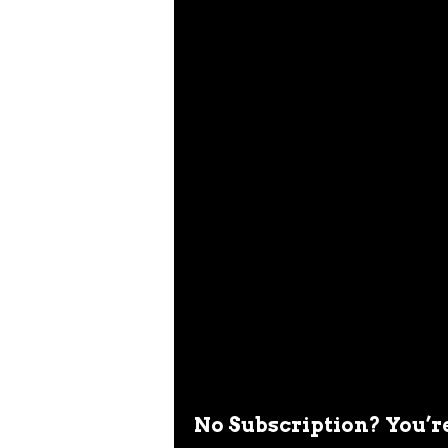
No Subscription? You’r