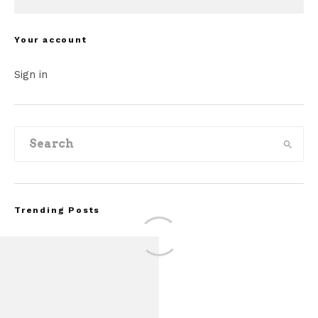
Your account
Sign in
Trending Posts