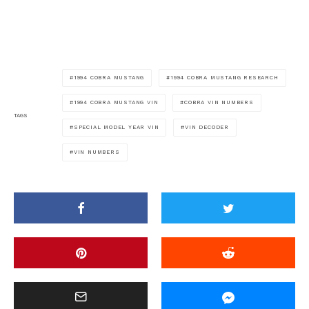
1994 COBRA MUSTANG
1994 COBRA MUSTANG RESEARCH
1994 COBRA MUSTANG VIN
COBRA VIN NUMBERS
TAGS
SPECIAL MODEL YEAR VIN
VIN DECODER
VIN NUMBERS