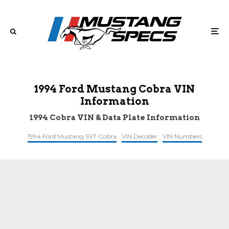
1994 Ford Mustang Cobra VIN
Information
1994 Cobra VIN & Data Plate Information
1994 Ford Mustang SVT Cobra
VIN Decoder
VIN Numbers