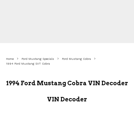
Home
Ford Mustang Specials
Ford Mustang Cobra
1994 Ford Mustang SVT Cobra
1994 Ford Mustang Cobra VIN Decoder
VIN Decoder