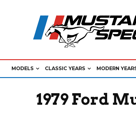
MODELS
CLASSIC YEARS
MODERN YEAR
1979 Ford M