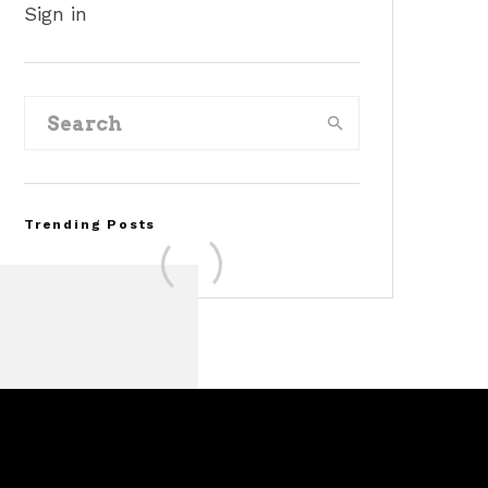
Sign in
Trending Posts
FOR SALE: 1968 Shelby
Mustang GT350
Convertible