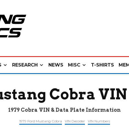
S
RESEARCH
NEWS
MISC
T-SHIRTS
MEM
ustang Cobra VIN
1979 Cobra VIN & Data Plate Information
1979 Ford Mustang Cobra
VIN Decoder
VIN Numbers