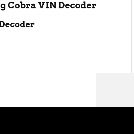
g Cobra VIN Decoder
Decoder