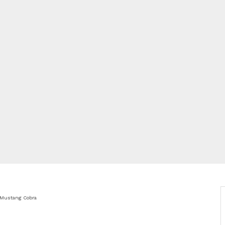
 Mustang Cobra