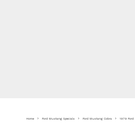
Home
Ford Mustang Specials
Ford Mustang Cobra
1979 Ford