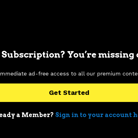
 Subscription? You’re missing 
immediate ad-free access to all our premium conte
Get Started
eady a Member?
Sign in to your account 