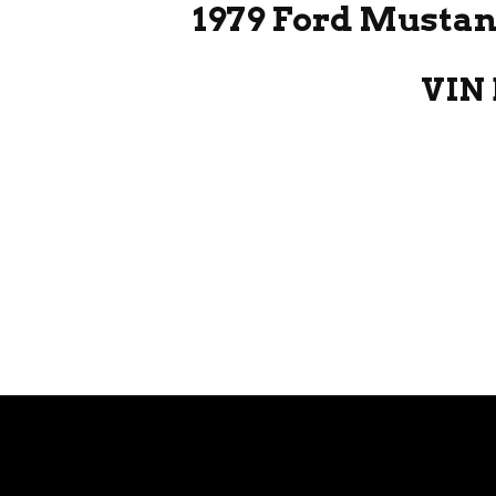
1979 Ford Mustan
VIN 