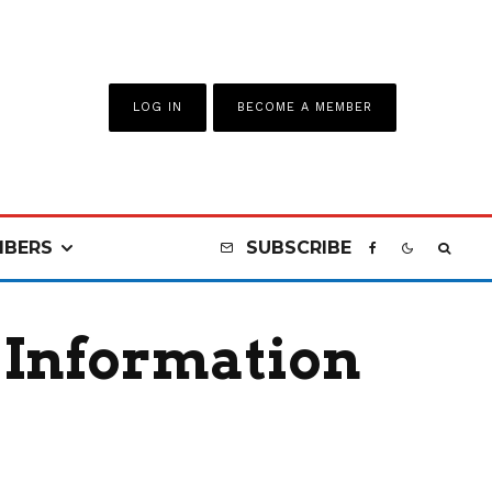
LOG IN
BECOME A MEMBER
BERS
SUBSCRIBE
 Information