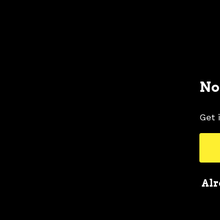
No
Get 
Alr