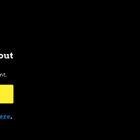
out
nt.
here
.