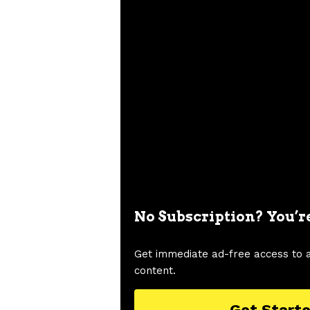
No Subscription? You’r
Get immediate ad-free access to 
content.
Get Start