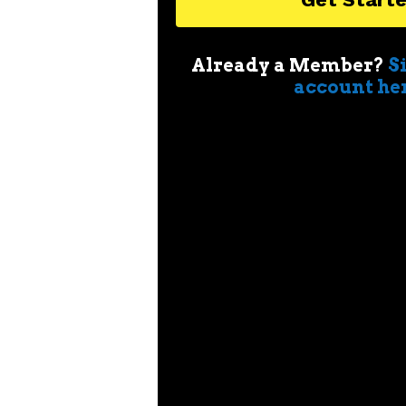
Already a Member?
S
account he