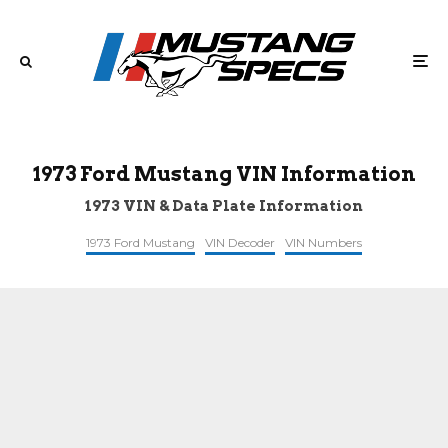
1973 Ford Mustang VIN Information
1973 VIN & Data Plate Information
1973 Ford Mustang
VIN Decoder
VIN Numbers