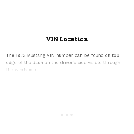
VIN Location
The 1973 Mustang VIN number can be found on top
edge of the dash on the driver’s side visible through
the windshield.