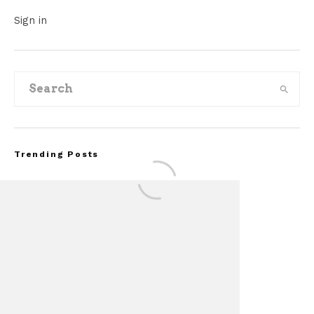
Sign in
Trending Posts