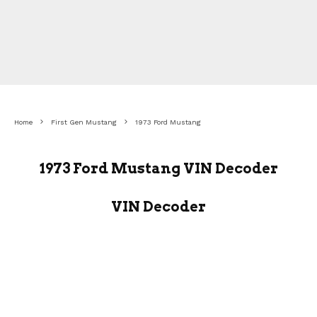
Home
First Gen Mustang
1973 Ford Mustang
1973 Ford Mustang VIN Decoder
VIN Decoder