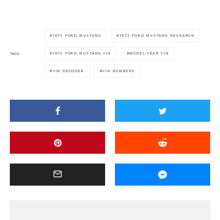
1973 FORD MUSTANG
1973 FORD MUSTANG RESEARCH
1973 FORD MUSTANG VIN
MODEL YEAR VIN
TAGS
VIN DECODER
VIN NUMBERS