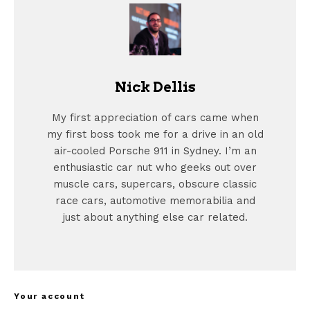
Nick Dellis
My first appreciation of cars came when
my first boss took me for a drive in an old
air-cooled Porsche 911 in Sydney. I’m an
enthusiastic car nut who geeks out over
muscle cars, supercars, obscure classic
race cars, automotive memorabilia and
just about anything else car related.
Your account