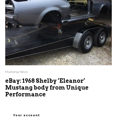
Mustang News
eBay: 1968 Shelby ‘Eleanor’
Mustang body from Unique
Performance
Your account