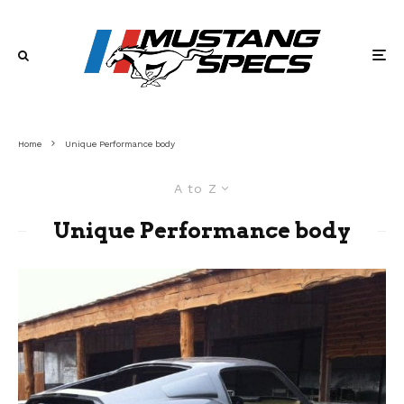
Home
Unique Performance body
A to Z
Unique Performance body