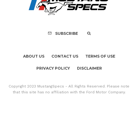
Mach-E Vehic
SUBSCRIBE
ABOUT US
CONTACT US
TERMS OF USE
PRIVACY POLICY
DISCLAIMER
Copyright 2023 MustangSpecs - All Rights Reserved. Please note
that this site has no affiliation with the Ford Motor Company.