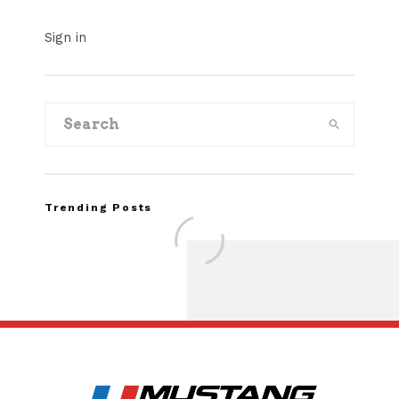
Sign in
Trending Posts
Assembly Line Erro
Recall of 86,543 Fo