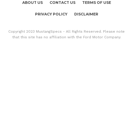
ABOUT US
CONTACT US
TERMS OF USE
PRIVACY POLICY
DISCLAIMER
Copyright 2023 MustangSpecs - All Rights Reserved. Please note
that this site has no affiliation with the Ford Motor Company.