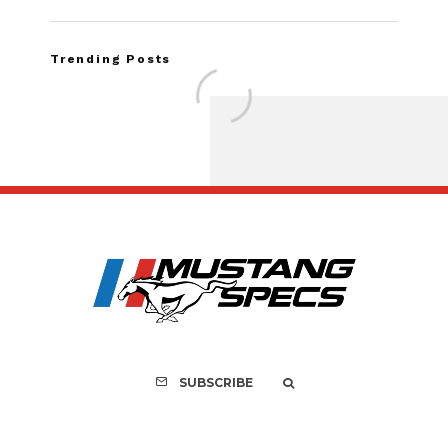
Trending Posts
FOR SALE: 1968 Shel
GT500KR
SUBSCRIBE