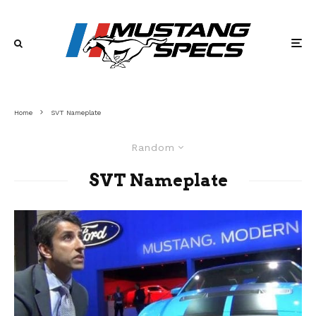
Home
SVT Nameplate
Random
SVT Nameplate