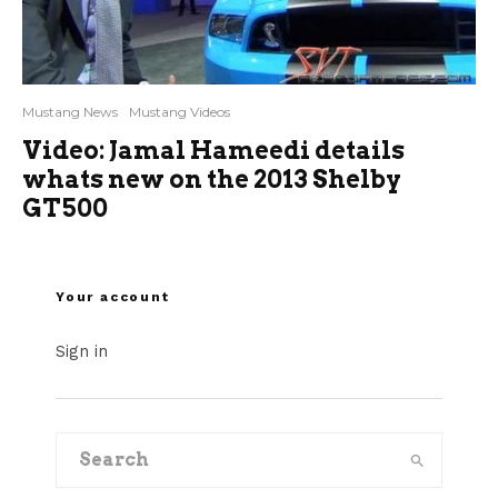
Mustang News
Mustang Videos
Video: Jamal Hameedi details
whats new on the 2013 Shelby
GT500
Your account
Sign in