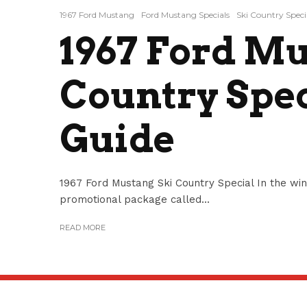
1967 Ford Mustang
Ford Mustang Specials
Ski Country Speci
1967 Ford Mu
Country Spec
Guide
1967 Ford Mustang Ski Country Special In the win
promotional package called...
READ MORE