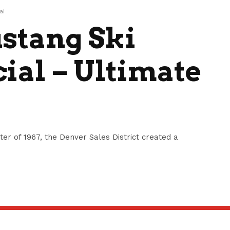
al
stang Ski
ial – Ultimate
ter of 1967, the Denver Sales District created a