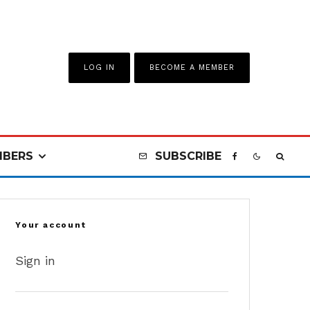
LOG IN
BECOME A MEMBER
BERS
SUBSCRIBE
Your account
Sign in