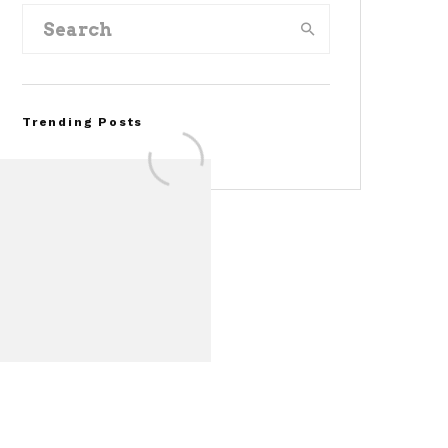
Trending Posts
FOR SALE: 1968 Shelby
Mustang GT350
Convertible