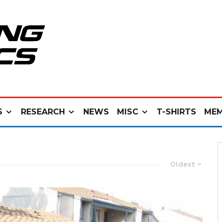
S
RESEARCH
NEWS
MISC
T-SHIRTS
MEM
Oldest