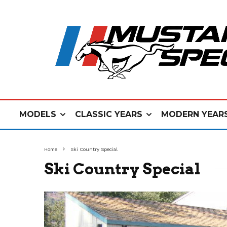
MODELS
CLASSIC YEARS
MODERN YEAR
Home
Ski Country Special
Ski Country Special