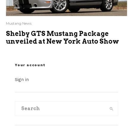
Mustang News
Shelby GTS Mustang Package
unveiled at New York Auto Show
Your account
Sign in