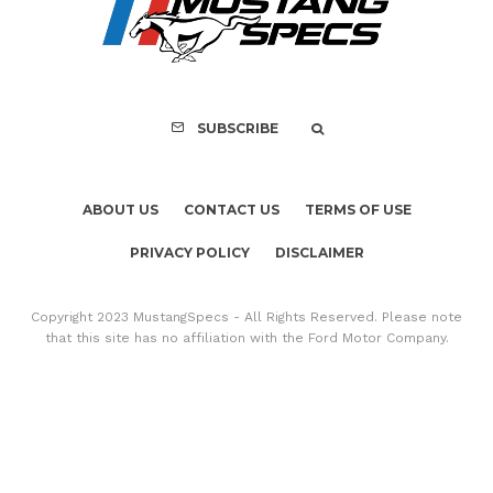
Copyright 2023 MustangSpecs - All Rights Reserved. Please note
that this site has no affiliation with the Ford Motor Company.