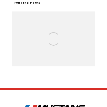
Trending Posts
FOR SALE:
SUBSCRIBE
ABOUT US
CONTACT US
TERMS OF USE
PRIVACY POLICY
DISCLAIMER