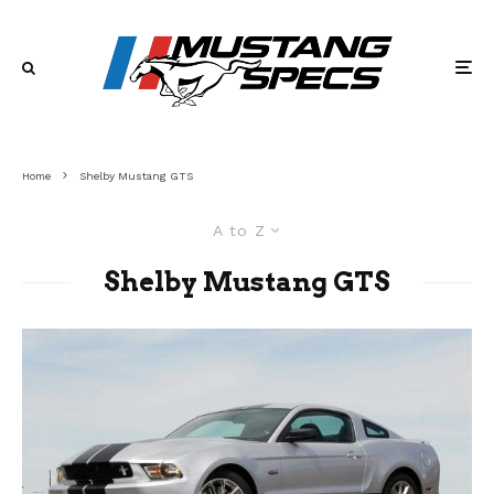
Home
Shelby Mustang GTS
A to Z
Shelby Mustang GTS