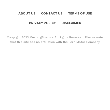
ABOUT US
CONTACT US
TERMS OF USE
PRIVACY POLICY
DISCLAIMER
Copyright 2023 MustangSpecs - All Rights Reserved. Please note
that this site has no affiliation with the Ford Motor Company.