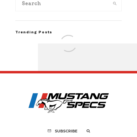
Trending Posts
Assembly Line Erro
Recall of 86,543 Fo
Mach-E Vehic
SUBSCRIBE