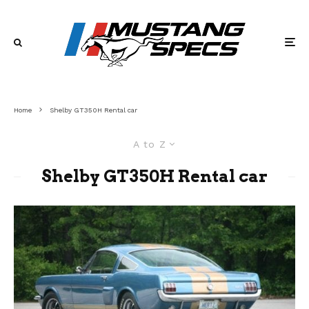
Home
Shelby GT350H Rental car
A to Z
Shelby GT350H Rental car