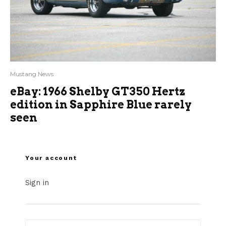
Mustang News
eBay: 1966 Shelby GT350 Hertz
edition in Sapphire Blue rarely
seen
Your account
Sign in