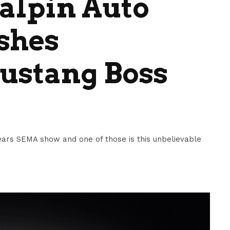
alpin Auto
shes
stang Boss
 years SEMA show and one of those is this unbelievable