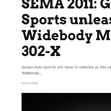
SEMA 2011: G
Sports unlea
Widebody Mu
302-X
Galpin Auto Sports will have 12 vehicles at this
Widebody...
READ MORE