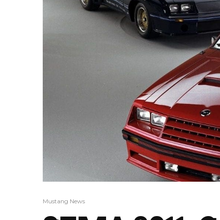
Mustang News