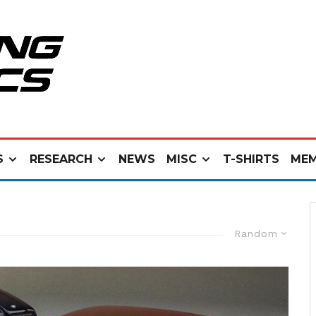
S
RESEARCH
NEWS
MISC
T-SHIRTS
MEM
Random