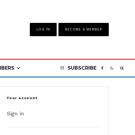
LOG IN
BECOME A MEMBER
BERS
SUBSCRIBE
Your account
Sign in