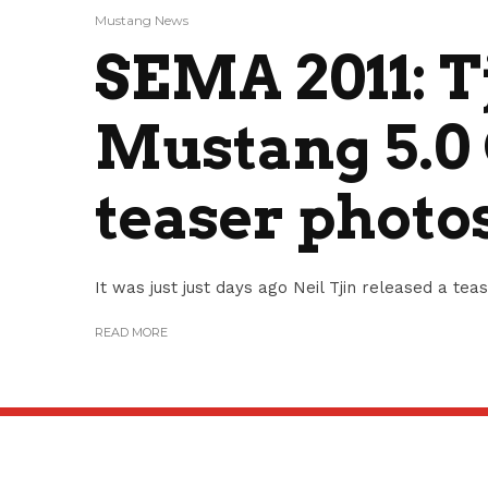
Mustang News
SEMA 2011: T
Mustang 5.0 
teaser photo
It was just just days ago Neil Tjin released a tea
READ MORE