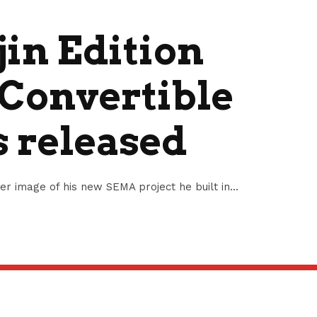
jin Edition
Convertible
s released
ser image of his new SEMA project he built in...