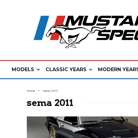
MODELS
CLASSIC YEARS
MODERN YEAR
Home
sema 2011
sema 2011