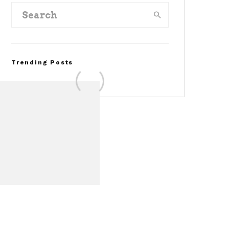
Trending Posts
FOR SALE: 1968 Shelby
Mustang GT350
Convertible