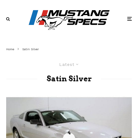
Home
Satin Silver
Latest
Satin Silver
4