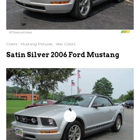
Colors
Mustang Pictures
Year Colors
Satin Silver 2006 Ford Mustang
4