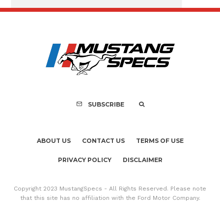
FOR SALE: 1968 Shel
GT350 Convert
SUBSCRIBE
ABOUT US
CONTACT US
TERMS OF USE
PRIVACY POLICY
DISCLAIMER
Copyright 2023 MustangSpecs - All Rights Reserved. Please note
that this site has no affiliation with the Ford Motor Company.