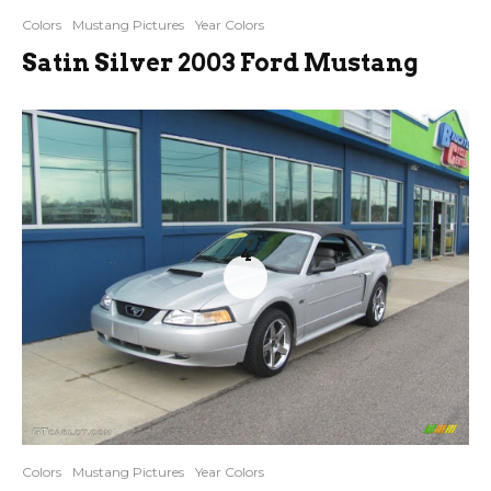
Colors
Mustang Pictures
Year Colors
Satin Silver 2003 Ford Mustang
4
Colors
Mustang Pictures
Year Colors