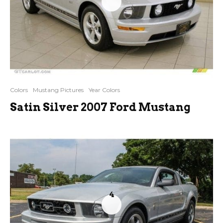
Colors
Mustang Pictures
Year Colors
Satin Silver 2007 Ford Mustang
4