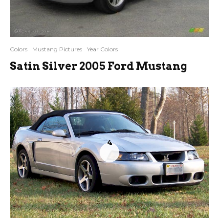
Colors
Mustang Pictures
Year Colors
Satin Silver 2005 Ford Mustang
4