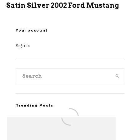
Satin Silver 2002 Ford Mustang
Your account
Sign in
Trending Posts