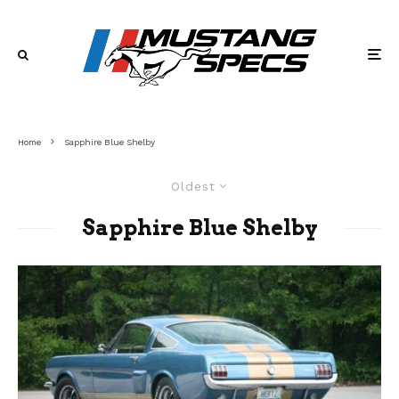
Home
Sapphire Blue Shelby
Oldest
Sapphire Blue Shelby