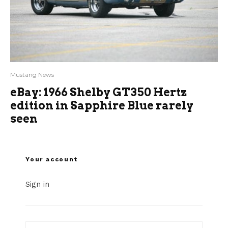
Mustang News
eBay: 1966 Shelby GT350 Hertz
edition in Sapphire Blue rarely
seen
Your account
Sign in