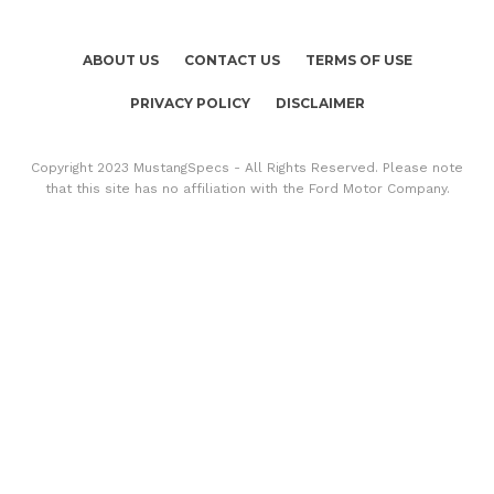
ABOUT US
CONTACT US
TERMS OF USE
PRIVACY POLICY
DISCLAIMER
Copyright 2023 MustangSpecs - All Rights Reserved. Please note
that this site has no affiliation with the Ford Motor Company.