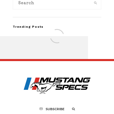
Trending Posts
Assembly Line Erro
Recall of 86,543 Fo
Mach-E Vehic
SUBSCRIBE