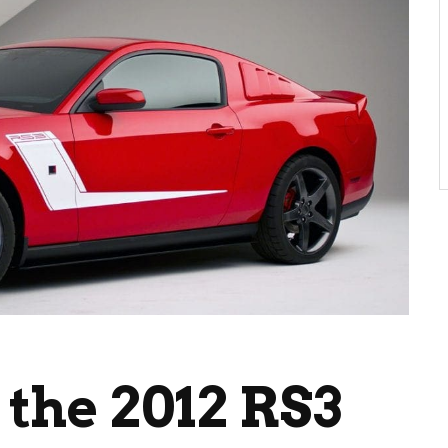
 the 2012 RS3