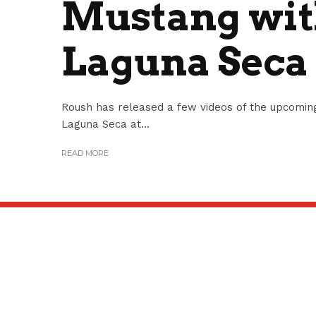
Mustang with
Laguna Seca
Roush has released a few videos of the upcoming
Laguna Seca at...
READ MORE