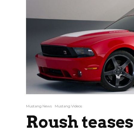
Mustang News
Mustang Videos
Roush teases