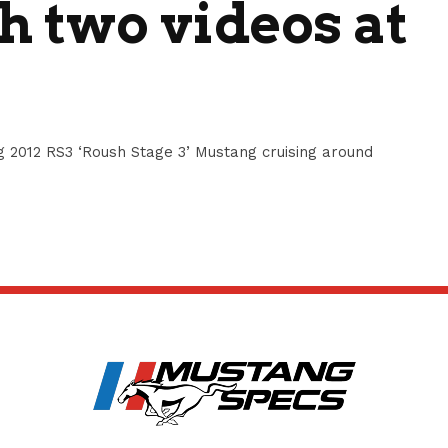
 two videos at
 2012 RS3 ‘Roush Stage 3’ Mustang cruising around