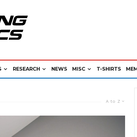
S
RESEARCH
NEWS
MISC
T-SHIRTS
MEM
A to Z