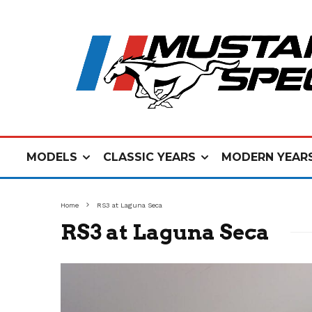
MODELS
CLASSIC YEARS
MODERN YEAR
Home
RS3 at Laguna Seca
RS3 at Laguna Seca