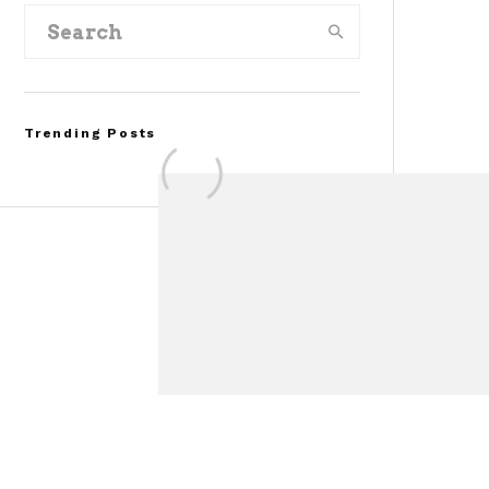
Trending Posts
Assembly Line Error
Triggers Recall of 86,54
Ford Mustang Mach-E
Vehicles