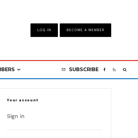
LOG IN
BECOME A MEMBER
BERS
SUBSCRIBE
Your account
Sign in