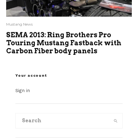
Mustang News
SEMA 2013: Ring Brothers Pro
Touring Mustang Fastback with
Carbon Fiber body panels
Your account
Sign in