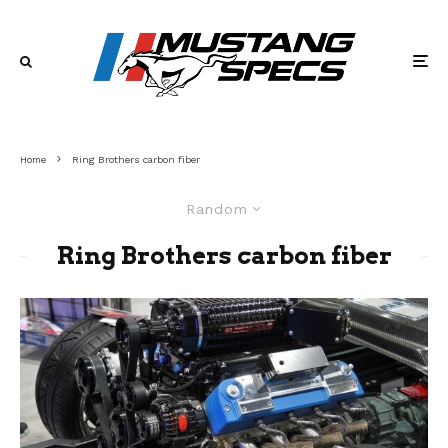
Home
Ring Brothers carbon fiber
Random
Ring Brothers carbon fiber