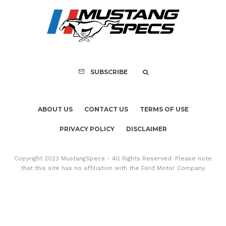
PRIVACY POLICY
DISCLAIMER
Copyright 2023 MustangSpecs - All Rights Reserved. Please note
that this site has no affiliation with the Ford Motor Company.