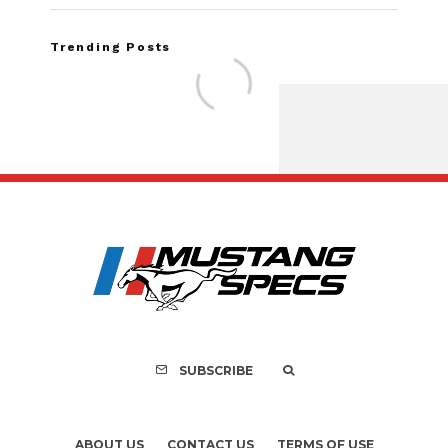
Trending Posts
FOR SALE: 1968 Shel
GT500KR
SUBSCRIBE
ABOUT US
CONTACT US
TERMS OF USE