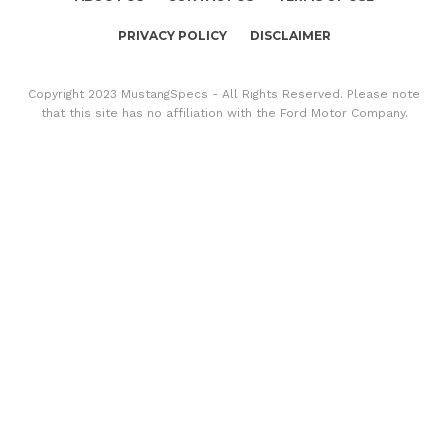
PRIVACY POLICY
DISCLAIMER
Copyright 2023 MustangSpecs - All Rights Reserved. Please note
that this site has no affiliation with the Ford Motor Company.