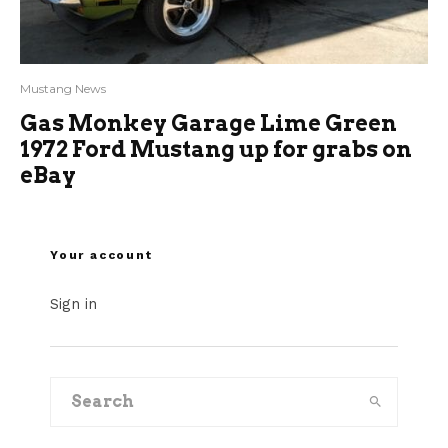
Mustang News
Gas Monkey Garage Lime Green
1972 Ford Mustang up for grabs on
eBay
Your account
Sign in