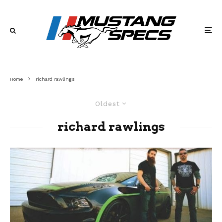
Home
richard rawlings
Oldest
richard rawlings