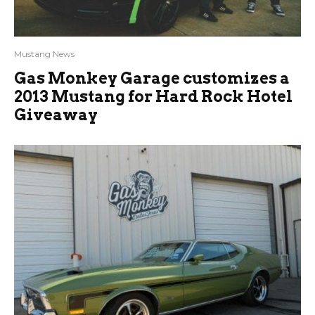
Mustang News
Gas Monkey Garage customizes a
2013 Mustang for Hard Rock Hotel
Giveaway