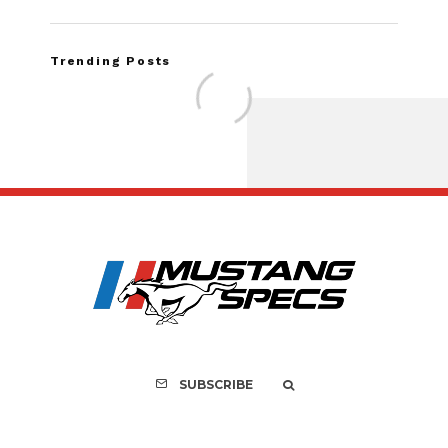
Trending Posts
FOR SALE: 1968 Shel
GT350 Convert
SUBSCRIBE