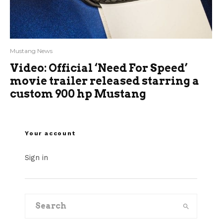
Mustang News
Video: Official ‘Need For Speed’
movie trailer released starring a
custom 900 hp Mustang
Your account
Sign in