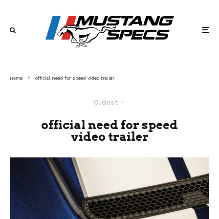
Home
official need for speed video trailer
Oldest
official need for speed
video trailer