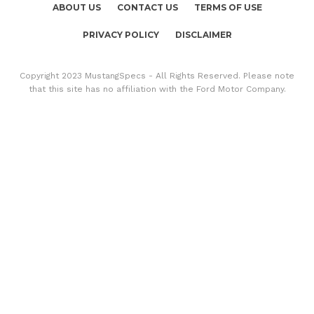
ABOUT US
CONTACT US
TERMS OF USE
PRIVACY POLICY
DISCLAIMER
Copyright 2023 MustangSpecs - All Rights Reserved. Please note
that this site has no affiliation with the Ford Motor Company.