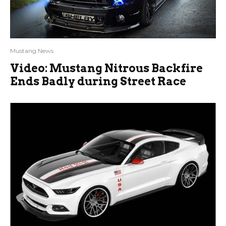
Mustang News
Video: Mustang Nitrous Backfire
Ends Badly during Street Race