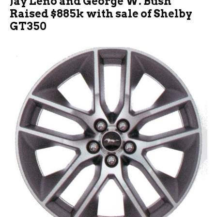
Jay Leno and George W. Bush
Raised $885k with sale of Shelby
GT350