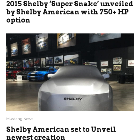
2015 Shelby ‘Super Snake’ unveiled
by Shelby American with 750+ HP
option
Mustang News
Shelby American set to Unveil
newest creation