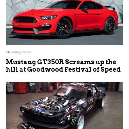
Mustang News
Mustang GT350R Screams up the
hill at Goodwood Festival of Speed