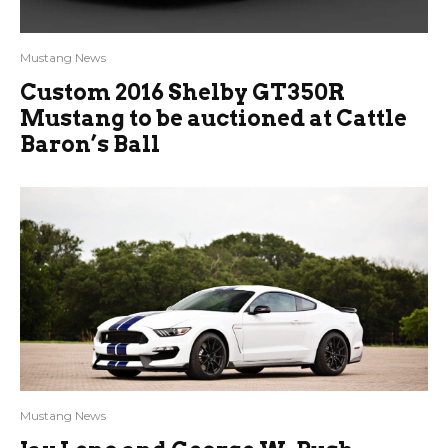
Mustang News
Custom 2016 Shelby GT350R
Mustang to be auctioned at Cattle
Baron’s Ball
Mustang News