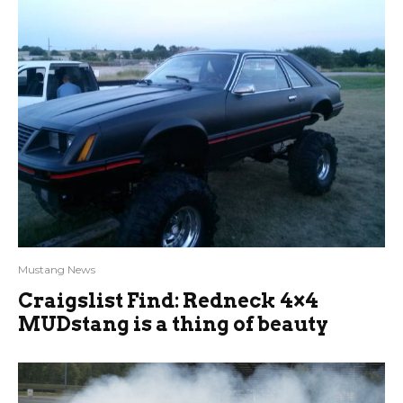
Mustang News
Craigslist Find: Redneck 4×4
MUDstang is a thing of beauty