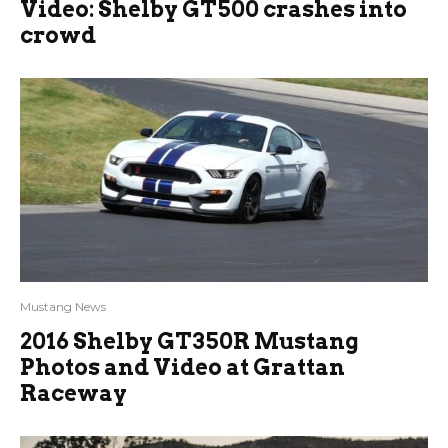
Video: Shelby GT500 crashes into
crowd
Mustang News
2016 Shelby GT350R Mustang
Photos and Video at Grattan
Raceway