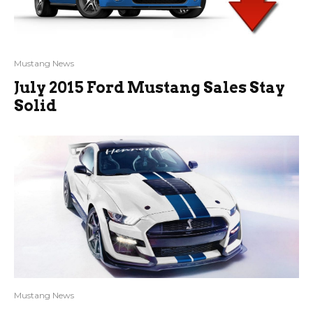
Mustang News
July 2015 Ford Mustang Sales Stay
Solid
Mustang News