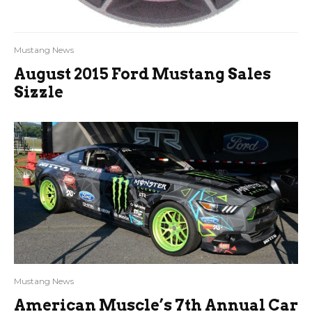
Mustang News
August 2015 Ford Mustang Sales
Sizzle
Mustang News
American Muscle’s 7th Annual Car