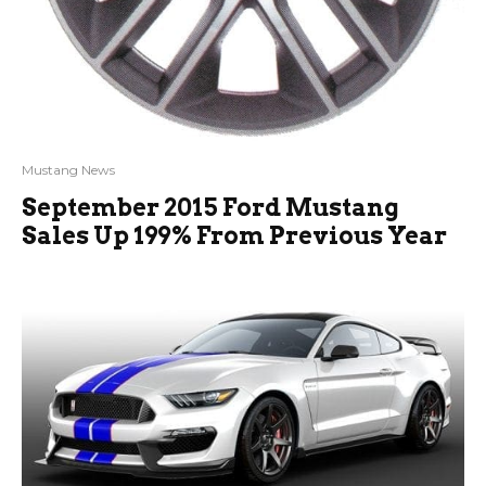
Mustang News
September 2015 Ford Mustang
Sales Up 199% From Previous Year