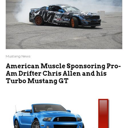
Mustang News
American Muscle Sponsoring Pro-
Am Drifter Chris Allen and his
Turbo Mustang GT