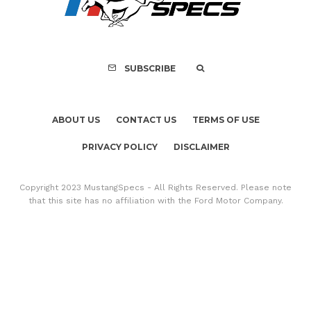
GT350 Convert
SUBSCRIBE
ABOUT US
CONTACT US
TERMS OF USE
PRIVACY POLICY
DISCLAIMER
Copyright 2023 MustangSpecs - All Rights Reserved. Please note
that this site has no affiliation with the Ford Motor Company.