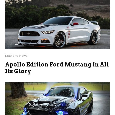
Mustang News
Apollo Edition Ford Mustang In All
Its Glory