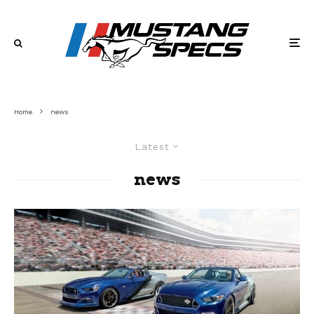
Home
news
Latest
news