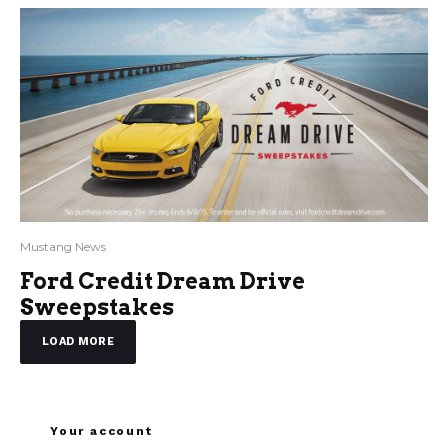
Mustang News
Ford Credit Dream Drive
Sweepstakes
LOAD MORE
Your account