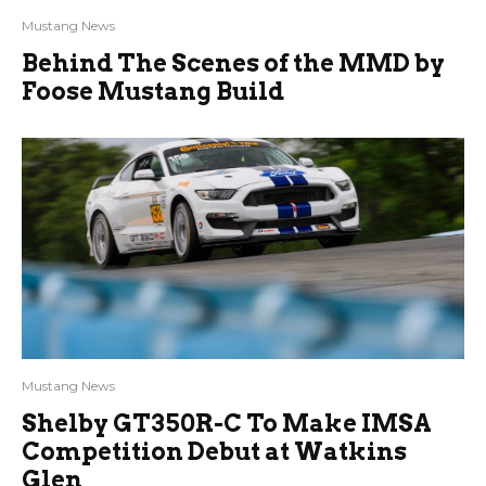
Mustang News
Behind The Scenes of the MMD by
Foose Mustang Build
Mustang News
Shelby GT350R-C To Make IMSA
Competition Debut at Watkins
Glen