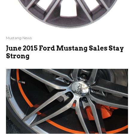
Mustang News
June 2015 Ford Mustang Sales Stay
Strong