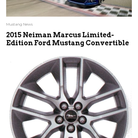
Mustang News
2015 Neiman Marcus Limited-
Edition Ford Mustang Convertible