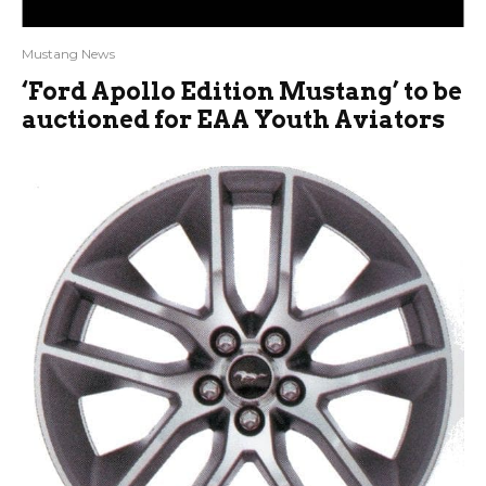
Mustang News
‘Ford Apollo Edition Mustang’ to be
auctioned for EAA Youth Aviators