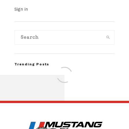
Sign in
Trending Posts
FOR SALE: 1968 Shel