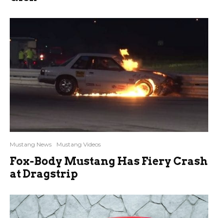
Mustang News
Mustang Videos
Fox-Body Mustang Has Fiery Crash
at Dragstrip