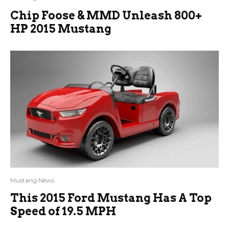
Chip Foose & MMD Unleash 800+
HP 2015 Mustang
Mustang News
This 2015 Ford Mustang Has A Top
Speed of 19.5 MPH