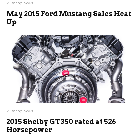
Mustang News
May 2015 Ford Mustang Sales Heat
Up
Mustang News
2015 Shelby GT350 rated at 526
Horsepower