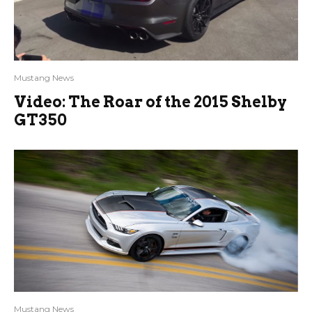
Mustang News
Video: The Roar of the 2015 Shelby
GT350
Mustang News