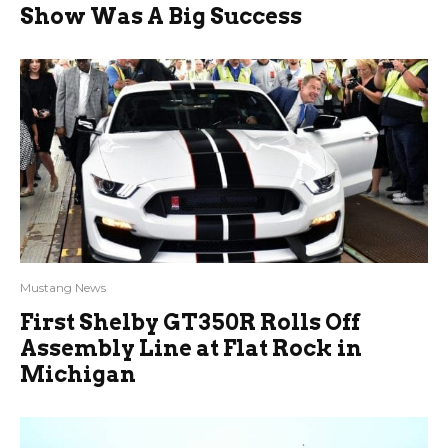
Show Was A Big Success
Mustang News
First Shelby GT350R Rolls Off
Assembly Line at Flat Rock in
Michigan