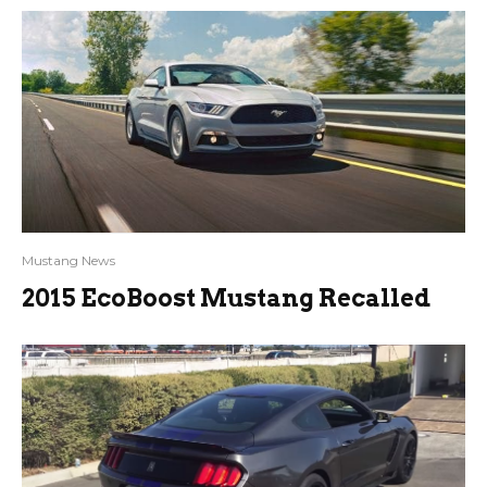
Mustang News
2015 EcoBoost Mustang Recalled