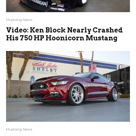
Mustang News
Video: Ken Block Nearly Crashed
His 750 HP Hoonicorn Mustang
Mustang News