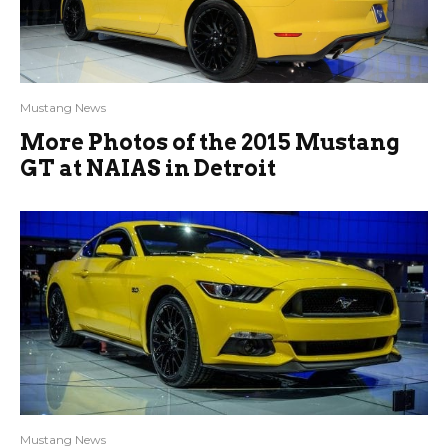
Mustang News
More Photos of the 2015 Mustang
GT at NAIAS in Detroit
Mustang News