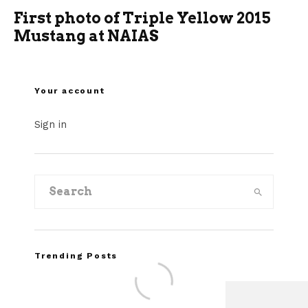
First photo of Triple Yellow 2015
Mustang at NAIAS
Your account
Sign in
Trending Posts