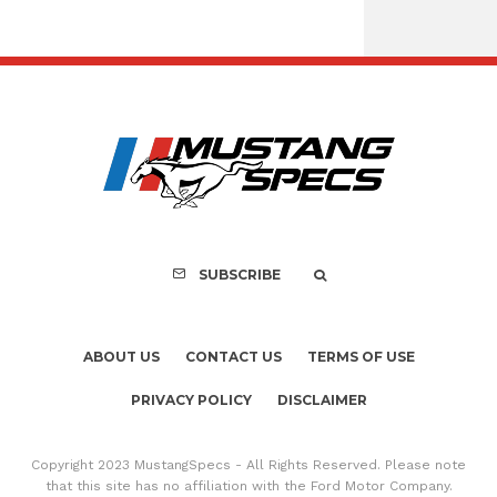
Assembly Line Erro
Recall of 86,543 Fo
Mach-E Vehi
SUBSCRIBE
ABOUT US
CONTACT US
TERMS OF USE
PRIVACY POLICY
DISCLAIMER
Copyright 2023 MustangSpecs - All Rights Reserved. Please note
that this site has no affiliation with the Ford Motor Company.