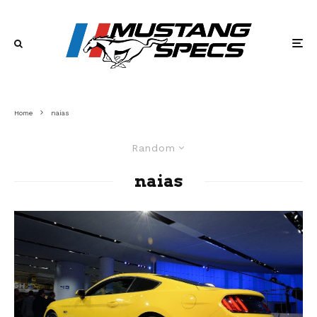
Home
naias
Random
naias