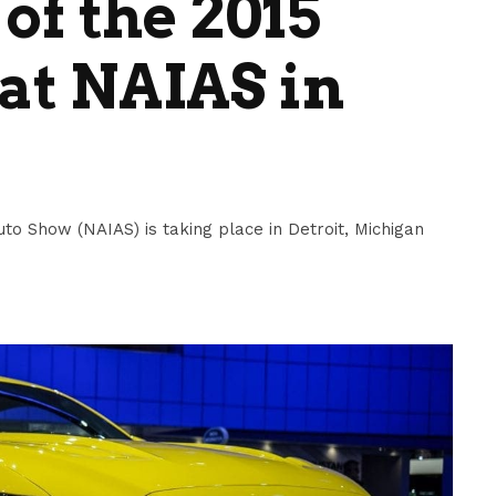
of the 2015
at NAIAS in
to Show (NAIAS) is taking place in Detroit, Michigan