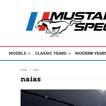
MODELS
CLASSIC YEARS
MODERN YEAR
Home
naias
naias