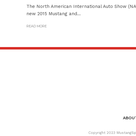
The North American International Auto Show (NAIA
new 2015 Mustang and...
READ MORE
ABOUT
Copyright 2023 MustangSpe