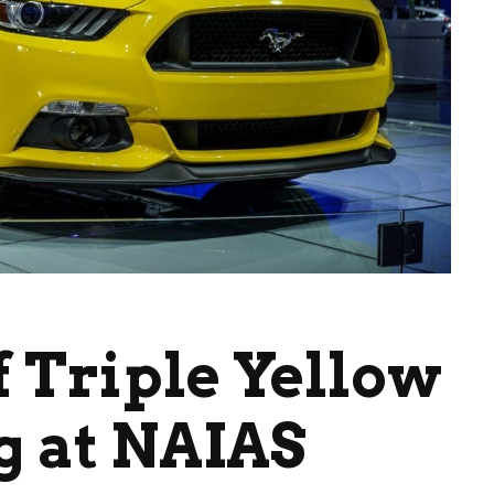
f Triple Yellow
g at NAIAS