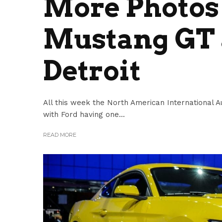
More Photos 
Mustang GT 
Detroit
All this week the North American International Au
with Ford having one...
READ MORE