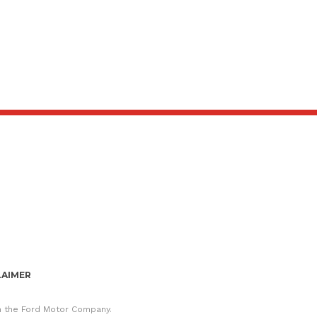
LAIMER
th the Ford Motor Company.