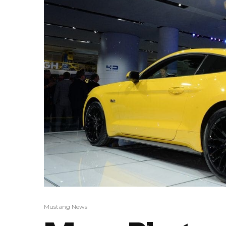
Mustang News