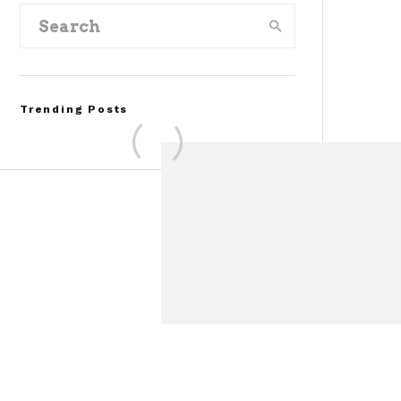
Trending Posts
Assembly Line Error
Triggers Recall of 86,54
Ford Mustang Mach-E
Vehicles