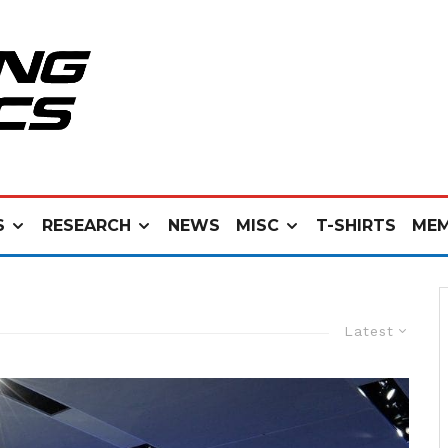
S
RESEARCH
NEWS
MISC
T-SHIRTS
MEM
Latest