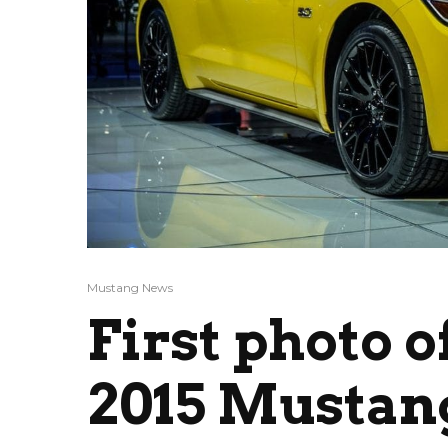
Mustang News
First photo o
2015 Mustan