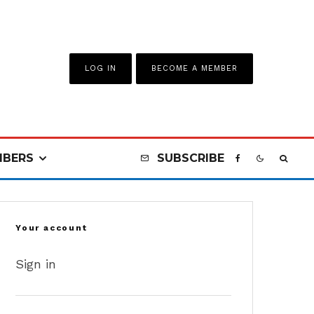
LOG IN
BECOME A MEMBER
BERS
SUBSCRIBE
Your account
Sign in