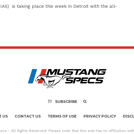
S) is taking place this week in Detroit with the all-
SUBSCRIBE
 US
CONTACT US
TERMS OF USE
PRIVACY POLICY
DISC
cs - All Rights Reserved. Please note that this site has no affiliation wi